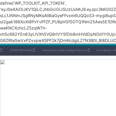
define('WP_TOOLKIT_API_TOKEN',
'eyJ0eXAiOiJKV1QiLCJhbGciOiJSUzUxMiJ9.eyJpc3Mi
sLLfJNNmJSgRNyMKsAtBiaGyeFFvxm6UQQoS3-mygi8upSH
ui2gak186XoXi8PvYvPfZF_PU6pVGfSOTQ1Nm25Aes5E1DR
weKNCXzhcLZ5zqW7n-
vh5c682YEn63yLlVXh5VQ9rlVYSfDb8mHVdDpNOd1Y0Ujo
G6ZRteSwVxP2vvpwXSPF2k7jDmKcdgiLZ7N3B0I_8l8DLUCZ
+91 89798 91406
harekrishnadas.in@gmail.com
Vrindavan M