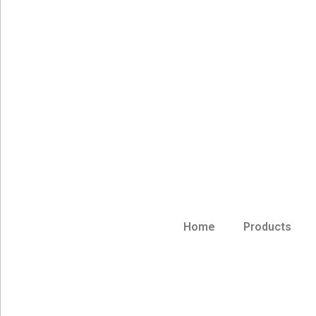
Home
Products