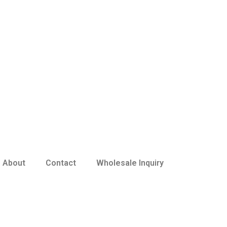
About
Contact
Wholesale Inquiry