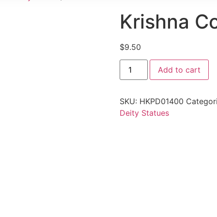
Krishna C
$
9.50
Add to cart
SKU:
HKPD01400
Categor
Deity Statues