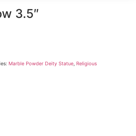
ow 3.5″
ies:
Marble Powder Deity Statue
,
Religious