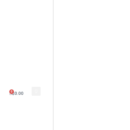
0
$
0.00