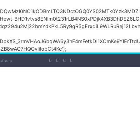
OiI2ZDQwMzI0NC1kODBmLTQ3NDctOGQ0YS02MTk0Yzk3MDZ
ewt-BHD1vtvs8ENIm0t231rLB4NS0xPDjk4XB3DhDEZ6LCr
dqz294u2Mj22bmYdkPkL5Ry9gR5gErxdiL9WLRuRej12Lbv
DpkXS_3rmVHAoJ6bqWA6y3nF4mFetkDI1XCmKe9YIErTtdU
B8wAQ7HQQvlilobCt4Kc');
athura