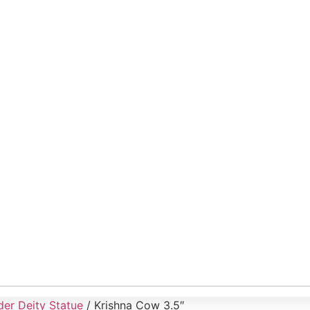
er Deity Statue
/ Krishna Cow 3.5″