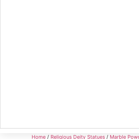
Home
/
Religious Deity Statues
/
Marble Powd