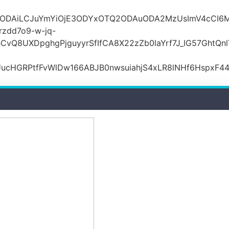
lODAiLCJuYmYiOjE3ODYxOTQ2ODAuODA2MzUsImV4cCI6M
zdd7o9-w-jq-
hCvQ8UXDpghgPjguyyrSfIfCA8X22zZb0laYrf7J_IG57Gh
ucHGRPtfFvWlDw166ABJB0nwsuiahjS4xLR8lNHf6HspxF4