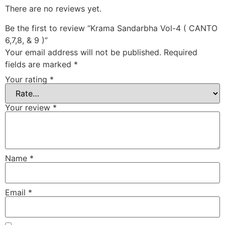
There are no reviews yet.
Be the first to review “Krama Sandarbha Vol-4 ( CANTO
6,7,8, & 9 )”
Your email address will not be published.
Required
fields are marked
*
Your rating
*
Your review
*
Name
*
Email
*