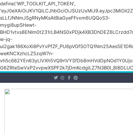
define('WP_TOOLKIT_API_TOKEN',
'eyJ0eXAiOiJKV1QiLCJhbGciOiJSUzUxMiJ9.eyJpc3Mi
sLLfJNNmJSgRNyMKsAtBiaGyeFFvxm6UQQoS3-
mygi8upSHewt-
BHD1vtvs8ENIm0t231rLB4NS0xPDjk4XB3DhDEZ6LCrzdd7
w-jq-
ui2gak186XoXi8PvYvPfZF_PU6pVGfSOTQ1Nm25Aes5E1DR
weKNCXzhcLZ5zqW7n-
vh5c682YEn63yLlVXh5VQ9rlVYSfDb8mHVdDpNOd1Y0Ujo
G6ZRteSwVxP2vvpwXSPF2k7jDmKcdgiLZ7N3B0I_8l8DLUCZ