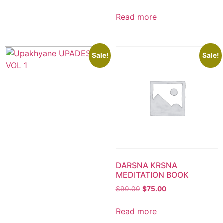
Read more
Sale!
Sale!
DARSNA KRSNA
MEDITATION BOOK
$
90.00
$
75.00
Read more