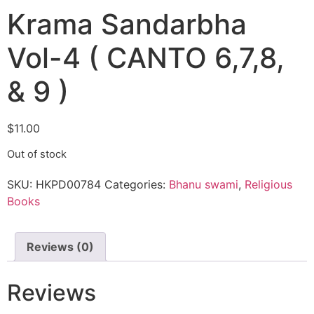
Krama Sandarbha
Vol-4 ( CANTO 6,7,8,
& 9 )
$
11.00
Out of stock
SKU:
HKPD00784
Categories:
Bhanu swami
,
Religious
Books
Reviews (0)
Reviews