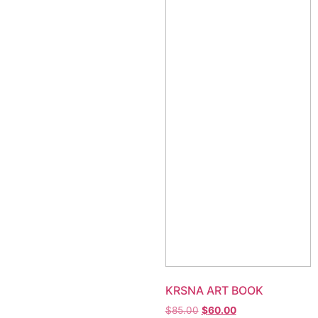
KRSNA ART BOOK
$
85.00
$
60.00