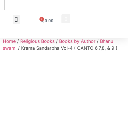
0
$
0.00
Wholesale Inquiry
Home
/
Religious Books
/
Books by Author
/
Bhanu
swami
/ Krama Sandarbha Vol-4 ( CANTO 6,7,8, & 9 )