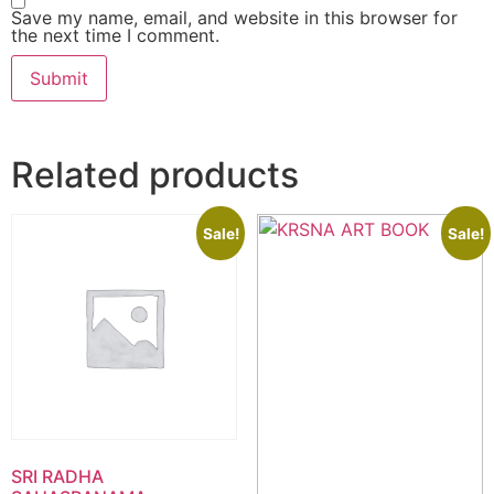
Save my name, email, and website in this browser for
the next time I comment.
Related products
Sale!
Sale!
SRI RADHA