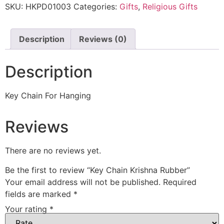
SKU:
HKPD01003
Categories:
Gifts
,
Religious Gifts
Description
Reviews (0)
Description
Key Chain For Hanging
Reviews
There are no reviews yet.
Be the first to review “Key Chain Krishna Rubber”
Your email address will not be published.
Required
fields are marked
*
Your rating
*