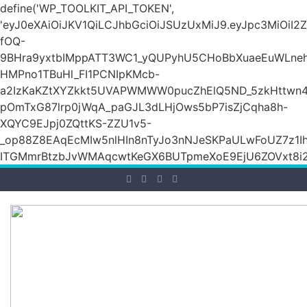
define('WP_TOOLKIT_API_TOKEN',
'eyJ0eXAiOiJKV1QiLCJhbGciOiJSUzUxMiJ9.eyJpc3M
fOQ-
9BHra9yxtbIMppATT3WC1_yQUPyhU5CHoBbXuaeEuWLneh
HMPno1TBuHl_FI1PCNIpKMcb-
a2IzKaKZtXYZkkt5UVAPWMWW0pucZhElQ5ND_5zkHttwn4
pOmTxG87lrp0jWqA_paGJL3dLHjOws5bP7isZjCqha8h-
XQYC9EJpj0ZQttKS-ZZU1v5-
_op88Z8EAqEcMIw5nlHIn8nTyJo3nNJeSKPaULwFoUZ7z1Ih
ITGMmrBtzbJvWMAqcwtKeGX6BUTpmeXoE9EjU6ZOVxt8i2g