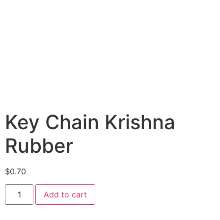
Key Chain Krishna
Rubber
$
0.70
Add to cart