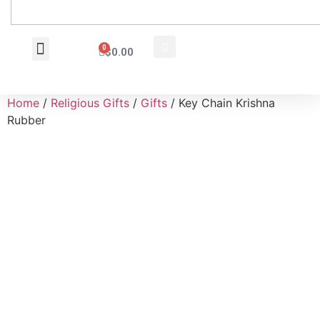
0
$
0.00
Wholesale Inquiry
Home
/
Religious Gifts
/
Gifts
/ Key Chain Krishna
Rubber