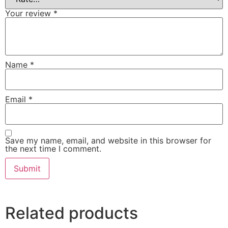
Your review
*
Name
*
Email
*
Save my name, email, and website in this browser for
the next time I comment.
Related products