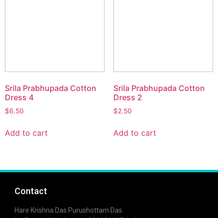
Srila Prabhupada Cotton
Srila Prabhupada Cotton
Dress 4
Dress 2
$
6.50
$
2.50
Add to cart
Add to cart
Contact
Hare Krishna Das Purushottam Das