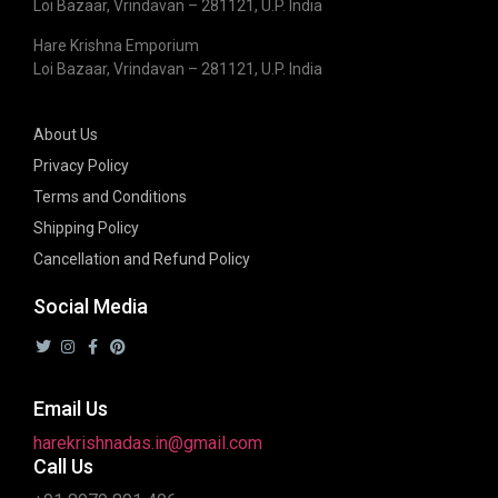
Loi Bazaar, Vrindavan – 281121, U.P. India
Hare Krishna Emporium
Loi Bazaar, Vrindavan – 281121, U.P. India
About Us
Privacy Policy
Terms and Conditions
Shipping Policy
Cancellation and Refund Policy
Social Media
Email Us
harekrishnadas.in@gmail.com
Call Us