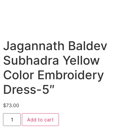
Jagannath Baldev
Subhadra Yellow
Color Embroidery
Dress-5″
$
73.00
Add to cart