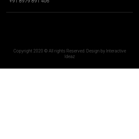
+91 8979 891 406
Copyright 2020 © All rights Reserved. Design by Interactive
Ideaz