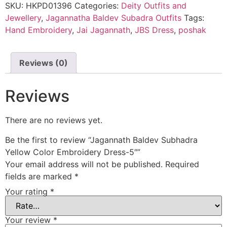
SKU:
HKPD01396
Categories:
Deity Outfits and
Jewellery
,
Jagannatha Baldev Subadra Outfits
Tags:
Hand Embroidery
,
Jai Jagannath
,
JBS Dress
,
poshak
Reviews (0)
Reviews
There are no reviews yet.
Be the first to review “Jagannath Baldev Subhadra
Yellow Color Embroidery Dress-5″”
Your email address will not be published.
Required
fields are marked
*
Your rating
*
Your review
*