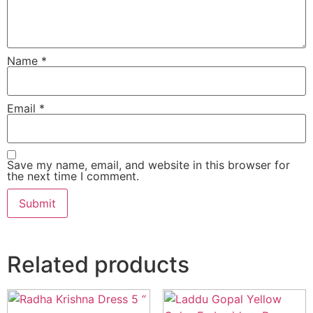
Name
*
Email
*
Save my name, email, and website in this browser for
the next time I comment.
Related products