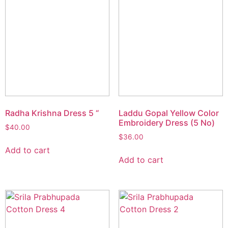
Radha Krishna Dress 5 “
Laddu Gopal Yellow Color
Embroidery Dress (5 No)
$
40.00
$
36.00
Add to cart
Add to cart