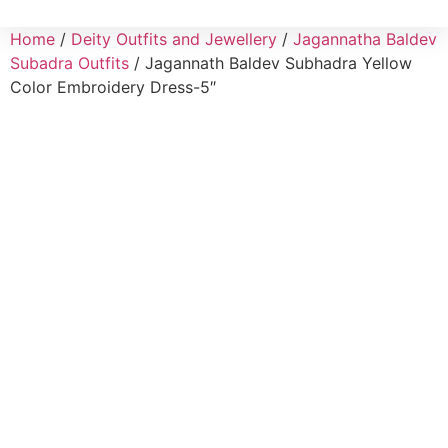
Home
/
Deity Outfits and Jewellery
/
Jagannatha Baldev
Subadra Outfits
/ Jagannath Baldev Subhadra Yellow
Color Embroidery Dress-5″