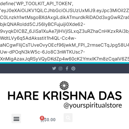
define('WP_TOOLKIT_API_TOKEN',
'eyJ0eXAiOiJKV1QiLCJhbGciOiJSUzUxMiJ9.eyJpc3M
C0Lnzkh1wtMsgoBXdAxgiLdikATmurdkRiDAOd3xgGwRZ
bjkQNARoldd5CJ56lyBCFujuiji0Xde62-
9vyqkDlCBZ_6JiSa1XuAe7jIHVjlSLxqZ3uRZhaCnHKzxRAi3
WdtLVy6q5AdAksstit1h4QL-Cc4w-
aNCgwFIijCsTUveOvyOEcf96jwkM_FPI_2rmseCTqJpg58U
Uw-dPOqN3kW5c-6Jo8C3nWTKUsc7-
XnMigAzaxJqRSyVQyDKdZp4w60cK2YmxlK7m8zCqaIV6Z5
0
$
0.00
Wholesale Inquiry