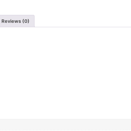
Reviews (0)