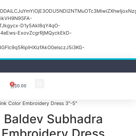
lODAiLCJuYmYiOjE3ODU5NDI2NTMuOTc3MiwiZXhwIjoxNz
ikVH9N9SFA-
TJkgycx-D1y5Akl8qY4qO-
j4eEws-ExovZcgrRjMQyckEkD-
Ic9q5RiplHXizfAkO0elsczJ5i3KG-
0
$
0.00
ink Color Embroidery Dress 3″-5″
 Baldev Subhadra
r Embroidery Dress