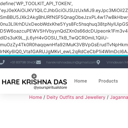
define('WP_TOOLKIT_API_TOKEN',
'eyJ0eXAiOiJKV1QiLCJhbGciOiJSUzUxMiJ9.eyJpc3Mi
SmBBU5JXk2AkgBhURfNSF5QnagObeJzxPL4w17wBkHbw
0nu3LIXrhDUxDeobWdxKhe5Yys8Fc5hsqhuq38tpNyIUipG
D5W6oazcuPEWV5HVbyynQdZXn0s66dcDUpeonk1Fm3v4quS
dlDs3uK9L_jL6yH4vGOSU_TkB_TwQCROmiL1QiiU-
muOzZy4Tk0R0haqqwnHfa92lMuK3VBVpGsErudTvNpHkmn1s
IrNKy6lQ0_Vta1GARUJgMKvI_ewL2qRdCeCbP1i4WImDcl6A
+91 89798 91406
harekrishnadas.in@gmail.com
Vrindavan M
Home
Products
Home
/
Deity Outfits and Jewellery
/
Jaganna