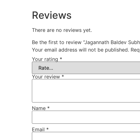
Reviews
There are no reviews yet.
Be the first to review “Jagannath Baldev Sub
Your email address will not be published.
Req
Your rating
*
Your review
*
Name
*
Email
*