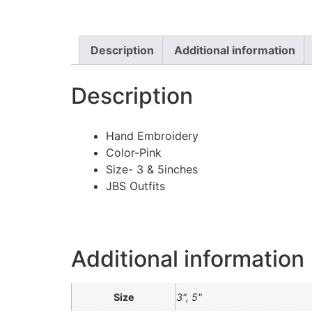
Description
Additional information
Description
Hand Embroidery
Color-Pink
Size- 3 & 5inches
JBS Outfits
Additional information
Size
3", 5"