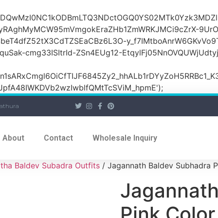
OiI2ZDQwMzI0NC1kODBmLTQ3NDctOGQ0YS02MTk0Yzk3MDZ
yRAghMyMCW95mVmgokEraZHb1ZmWRKJMCi9cZrX-9UrO
SbeT4dfZ52tX3CdTZSEaCBz6L3O-y_f7IMtboAnrW6GKvVo9
ak-cmg33ISItrId-ZSn4EUg12-EtqylFj05NnOVQUWjUdty
ARxCmgl6OiCfTIJF6845Zy2_hhALb1rDYyZoH5RRBc1_K3GF
JpfA48IWKDVb2wzIwblfQMtTcSViM_hpmE');
athura
About
Contact
Wholesale Inquiry
tha Baldev Subadra Outfits
/ Jagannath Baldev Subhadra P
Jagannath
Pink Colo