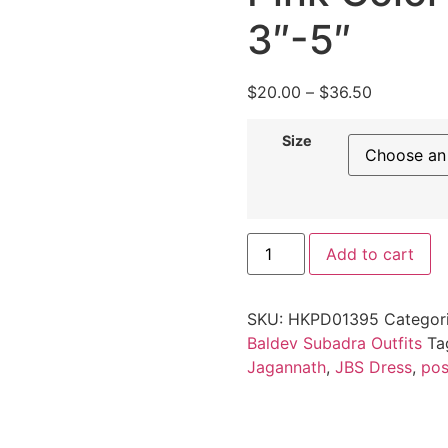
3″-5″
$
20.00
–
$
36.50
Size
Add to cart
SKU:
HKPD01395
Categor
Baldev Subadra Outfits
Ta
Jagannath
,
JBS Dress
,
po