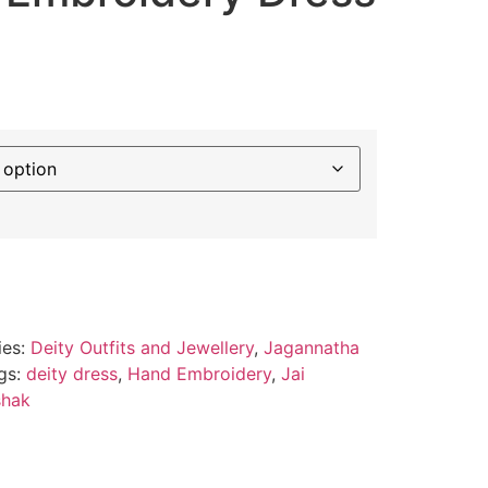
ies:
Deity Outfits and Jewellery
,
Jagannatha
gs:
deity dress
,
Hand Embroidery
,
Jai
shak