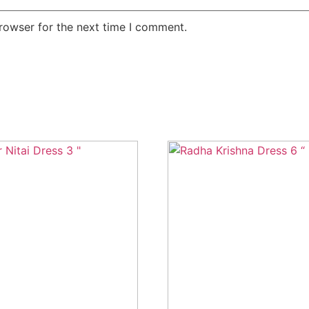
rowser for the next time I comment.