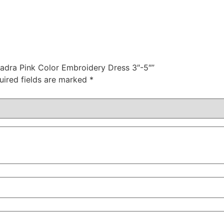
hadra Pink Color Embroidery Dress 3″-5″”
uired fields are marked
*