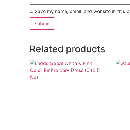
Save my name, email, and website in this b
Related products