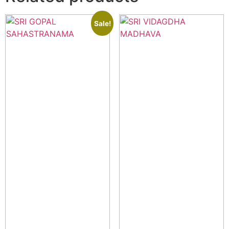
Sale!