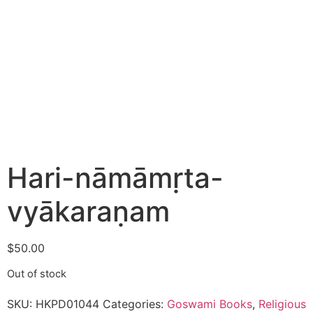
Hari-nāmāmṛta-
vyākaraṇam
$
50.00
Out of stock
SKU:
HKPD01044
Categories:
Goswami Books
,
Religious