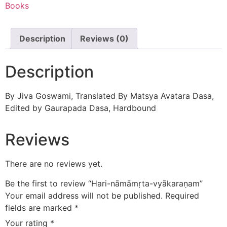
Books
Description
Reviews (0)
Description
By Jiva Goswami, Translated By Matsya Avatara Dasa,
Edited by Gaurapada Dasa, Hardbound
Reviews
There are no reviews yet.
Be the first to review “Hari-nāmāmṛta-vyākaraṇam”
Your email address will not be published.
Required
fields are marked
*
Your rating
*