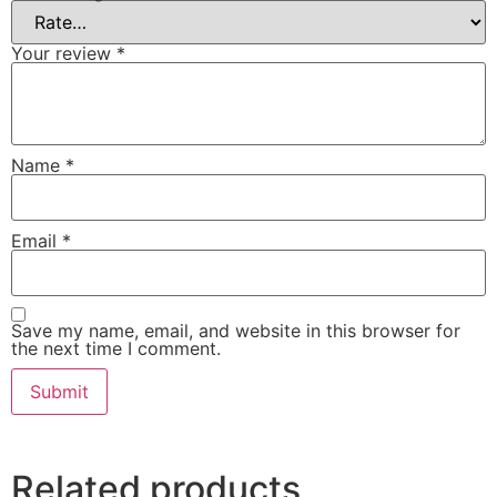
Your review
*
Name
*
Email
*
Save my name, email, and website in this browser for
the next time I comment.
Related products