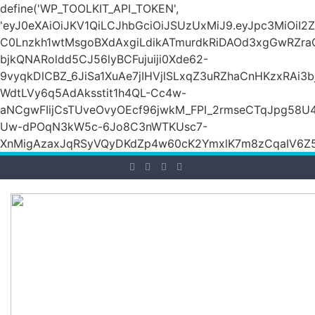
define('WP_TOOLKIT_API_TOKEN',
'eyJ0eXAiOiJKV1QiLCJhbGciOiJSUzUxMiJ9.eyJpc3M
C0Lnzkh1wtMsgoBXdAxgiLdikATmurdkRiDAOd3xgGwRZ
bjkQNARoldd5CJ56lyBCFujuiji0Xde62-
9vyqkDlCBZ_6JiSa1XuAe7jIHVjlSLxqZ3uRZhaCnHKzxRAi3
WdtLVy6q5AdAksstit1h4QL-Cc4w-
aNCgwFIijCsTUveOvyOEcf96jwkM_FPI_2rmseCTqJpg58U
Uw-dPOqN3kW5c-6Jo8C3nWTKUsc7-
XnMigAzaxJqRSyVQyDKdZp4w60cK2YmxlK7m8zCqaIV6Z5