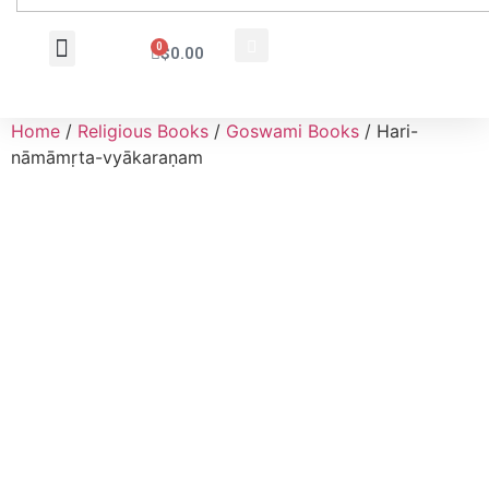
0
$
0.00
Wholesale Inquiry
Home
/
Religious Books
/
Goswami Books
/ Hari-
nāmāmṛta-vyākaraṇam