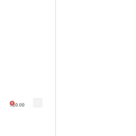
0
$
0.00