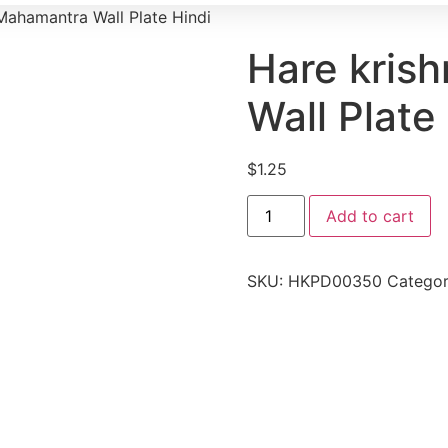
Mahamantra Wall Plate Hindi
Hare kris
Wall Plate
$
1.25
Add to cart
SKU:
HKPD00350
Categor