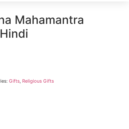
hna Mahamantra
 Hindi
ies:
Gifts
,
Religious Gifts