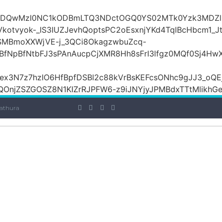
iOiI2ZDQwMzI0NC1kODBmLTQ3NDctOGQ0YS02MTk0Yzk3
otvyok-_IS3IUZJevhQoptsPC2oEsxnjYKd4TqlBcHbcm1_Jt
lSMBmoXXWjVE-j_3QCi8OkagzwbuZcq-
BfNpBfNtbFJ3sPAnAucpCjXMR8Hh8sFrI3lfgz0MQf0Sj4H
x3N7z7hzIO6HfBpfDSBl2c88kVrBsKEFcsONhc9gJJ3_oQEj
OnjZSZGOSZ8N1KIZrRJPFW6-z9iJNYjyJPMBdxTTtMlikhGe7E
athura