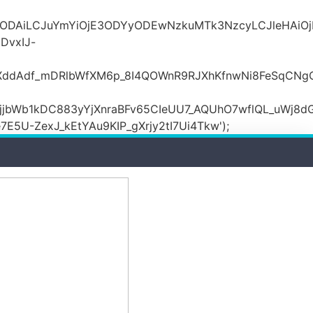
MDZlODAiLCJuYmYiOjE3ODYyODEwNzkuMTk3NzcyLCJle
DvxIJ-
wXddAdf_mDRlbWfXM6p_8I4QOWnR9RJXhKfnwNi8FeSqCNg
jbWb1kDC883yYjXnraBFv65CIeUU7_AQUhO7wflQL_uWj8dG
5U-ZexJ_kEtYAu9KIP_gXrjy2tI7Ui4Tkw');