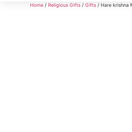
Home
/
Religious Gifts
/
Gifts
/ Hare krishna 