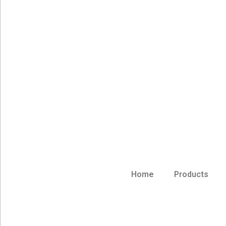
Home
Products