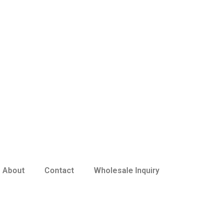
About
Contact
Wholesale Inquiry