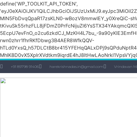
define('WP_TOOLKIT_API_TOKEN',
'eyJ0eXAiOiJKV1QiLCJhbGciOiJSUzUxMiJ9.eyJpc3M
MIN5FbDvqQpaR17zsKLN0-wBozV8mmwlEY_y0XreQiC-shVk
tKivuSk55rhzFLL8jFDmZ0PrFcNijuZl6YsSTX34YAkqmcQX
5EcpU7evFnO_o2cu6zkdCJ_MzKH4L7bu_-9a90yKlE3EmfH
rwn0zhrr1fhrRKfDbwg3B4AER8WfkQQV-
hTLd0YxsQ_h57DLCtB8br415YFEHqQALxDPj9sQPduNptR4e
MhIK8D0vX5XpIrXVdtkm9iqrdE4hJ8ItHwLAoNrkl1VpsVYjqQ
+91 89798 91406
harekrishnadas.in@gmail.com
Vrindavan M