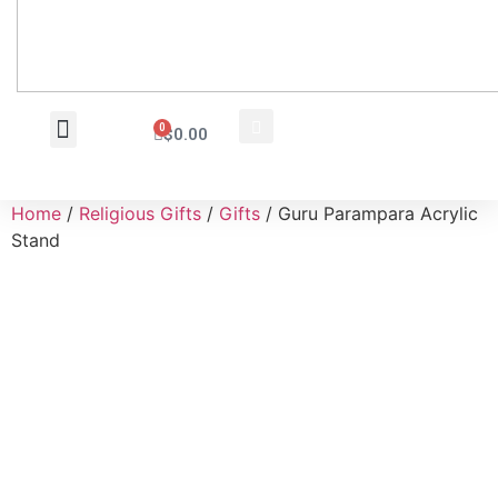
0
$
0.00
Wholesale Inquiry
Home
/
Religious Gifts
/
Gifts
/ Guru Parampara Acrylic
Stand