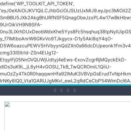
define('WP_TOOLKIT_API_TOKEN',
'eyJ0eXAiOiJKV1QiLCJhbGciOiJSUzUxMiJ9.eyJpc3Mi
SmBBU5JXk2AkgBhURfNSF5QnagObeJzxPL4w17wBkHb
9UrOikVH9N9SFA-
0nu3LIXrhDUxDeobWdxKhe5Yys8Fc5hsqhuq38tpNyIUipG
y_f7IMtboAnrW6GKvVo9TJkgycx-D1y5Akl8qY4qO-
D5W6oazcuPEWV5HVbyynQdZXn0s66dcDUpeonk1Fm3v4
cmg33ISItrId-ZSn4EUg12-
EtqylFj05NnOVQUWjUdtyj4eEws-ExovZcgrRjMQyckEkD-
dlDs3uK9L_jL6yH4vGOSU_TkB_TwQCROmiL1QiiU-
muOzZy4Tk0R0haqqwnHfa92lMuK3VBVpGsErudTvNpHkmn1s
IrNKy6lQ0_Vta1GARUJgMKvI_ewL2qRdCeCbP1i4WImDcl6A