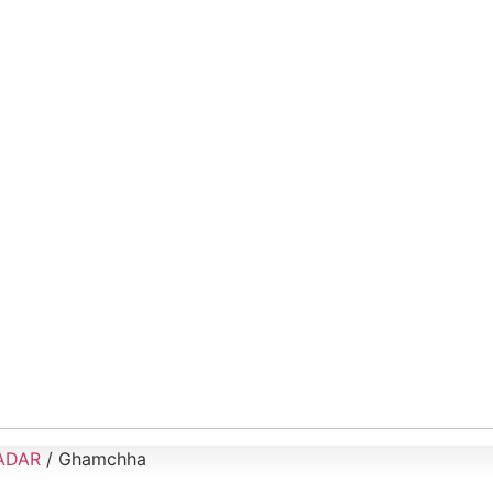
ADAR
/ Ghamchha