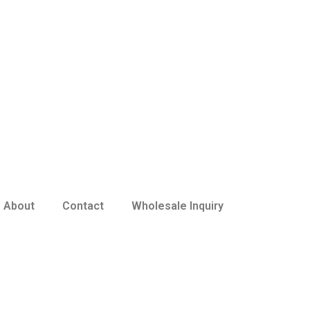
About
Contact
Wholesale Inquiry