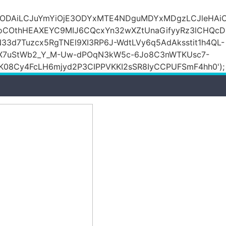
DZlODAiLCJuYmYiOjE3ODYxMTE4NDguMDYxMDgzLCJleH
KoCOthHEAXEYC9MIJ6CQcxYn32wXZtUnaGifyyRz3lCHQc
N33d7Tuzcx5RgTNEl9XI3RP6J-WdtLVy6q5AdAksstit1h4QL-
DfX7uStWb2_Y_M-Uw-dPOqN3kW5c-6Jo8C3nWTKUsc7-
08Cy4FcLH6mjyd2P3CIPPVKKI2sSR8IyCCPUFSmF4hh0');