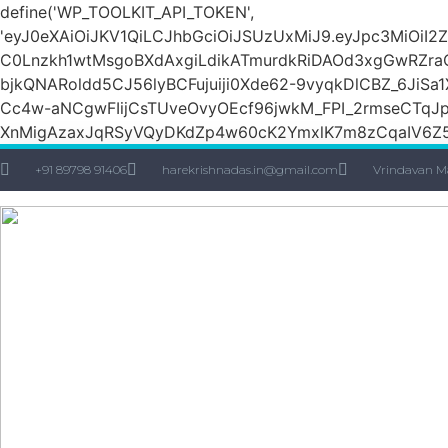
define('WP_TOOLKIT_API_TOKEN',
'eyJ0eXAiOiJKV1QiLCJhbGciOiJSUzUxMiJ9.eyJpc3M
C0Lnzkh1wtMsgoBXdAxgiLdikATmurdkRiDAOd3xgGwRZ
bjkQNARoldd5CJ56lyBCFujuiji0Xde62-9vyqkDlCBZ_6JiSa
Cc4w-aNCgwFIijCsTUveOvyOEcf96jwkM_FPI_2rmseCTq
XnMigAzaxJqRSyVQyDKdZp4w60cK2YmxlK7m8zCqaIV6Z5
+91 89798 91406
harekrishnadas.in@gmail.com
Vrindavan M