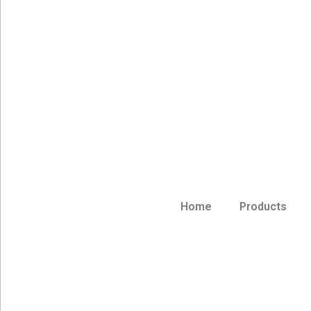
Home
Products