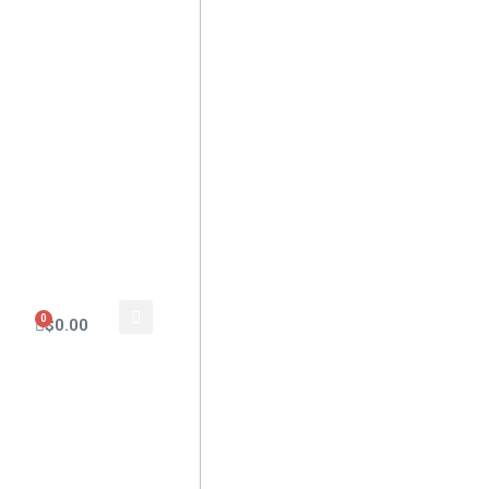
0
$
0.00