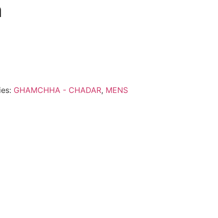
a
ies:
GHAMCHHA - CHADAR
,
MENS