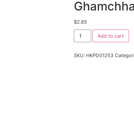
Ghamchh
$
2.85
Add to cart
SKU:
HKPD01253
Categor