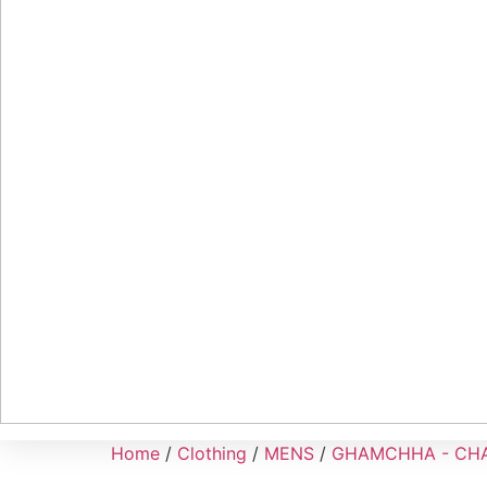
Home
/
Clothing
/
MENS
/
GHAMCHHA - CH