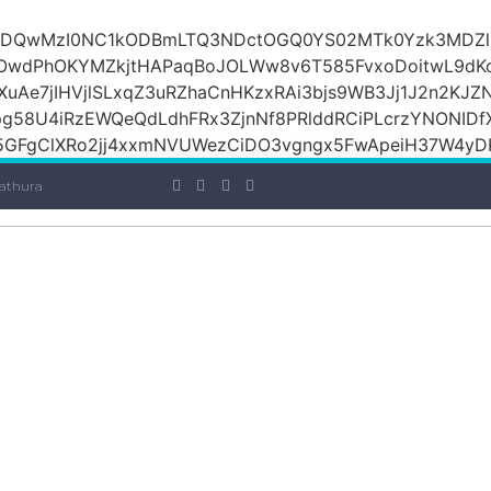
iOiI2ZDQwMzI0NC1kODBmLTQ3NDctOGQ0YS02MTk0Yzk3M
raOwdPhOKYMZkjtHAPaqBoJOLWw8v6T585FvxoDoitwL9d
1XuAe7jIHVjlSLxqZ3uRZhaCnHKzxRAi3bjs9WB3Jj1J2n2KJZ
Jpg58U4iRzEWQeQdLdhFRx3ZjnNf8PRlddRCiPLcrzYNONI
GFgClXRo2jj4xxmNVUWezCiDO3vgngx5FwApeiH37W4yDK
athura