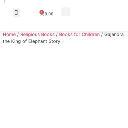
0
$
0.00
Wholesale Inquiry
Home
/
Religious Books
/
Books for Children
/ Gajendra
the King of Elephant Story 1