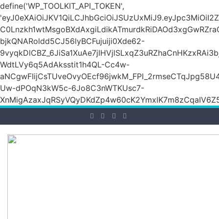
define('WP_TOOLKIT_API_TOKEN',
'eyJ0eXAiOiJKV1QiLCJhbGciOiJSUzUxMiJ9.eyJpc3M
C0Lnzkh1wtMsgoBXdAxgiLdikATmurdkRiDAOd3xgGwRZ
bjkQNARoldd5CJ56lyBCFujuiji0Xde62-
9vyqkDlCBZ_6JiSa1XuAe7jIHVjlSLxqZ3uRZhaCnHKzxRAi3
WdtLVy6q5AdAksstit1h4QL-Cc4w-
aNCgwFIijCsTUveOvyOEcf96jwkM_FPI_2rmseCTqJpg58U
Uw-dPOqN3kW5c-6Jo8C3nWTKUsc7-
XnMigAzaxJqRSyVQyDKdZp4w60cK2YmxlK7m8zCqaIV6Z5