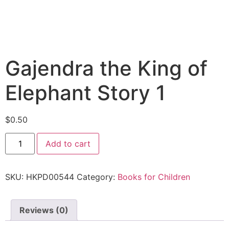
Gajendra the King of
Elephant Story 1
$
0.50
Add to cart
SKU:
HKPD00544
Category:
Books for Children
Reviews (0)