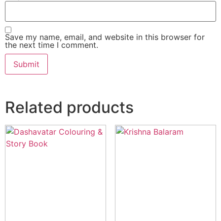
Save my name, email, and website in this browser for
the next time I comment.
Related products