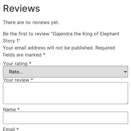
Reviews
There are no reviews yet.
Be the first to review “Gajendra the King of Elephant
Story 1”
Your email address will not be published.
Required
fields are marked
*
Your rating
*
Your review
*
Name
*
Email
*