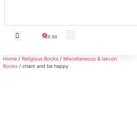
0
$
0.00
Wholesale Inquiry
Home
/
Religious Books
/
Miscellaneous & Iskcon
Books
/ chant and be happy