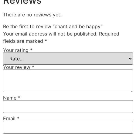
Reviews
There are no reviews yet.
Be the first to review “chant and be happy”
Your email address will not be published.
Required
fields are marked
*
Your rating
*
Your review
*
Name
*
Email
*