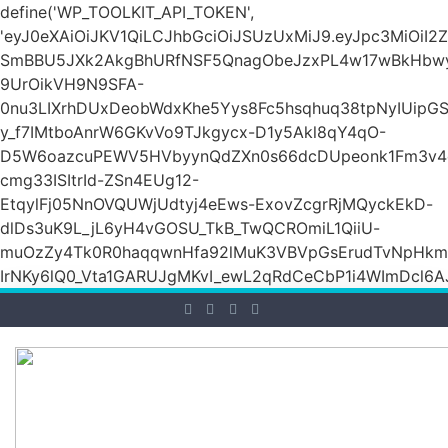
define('WP_TOOLKIT_API_TOKEN',
'eyJ0eXAiOiJKV1QiLCJhbGciOiJSUzUxMiJ9.eyJpc3Mi
SmBBU5JXk2AkgBhURfNSF5QnagObeJzxPL4w17wBkHb
9UrOikVH9N9SFA-
0nu3LIXrhDUxDeobWdxKhe5Yys8Fc5hsqhuq38tpNyIUipG
y_f7IMtboAnrW6GKvVo9TJkgycx-D1y5Akl8qY4qO-
D5W6oazcuPEWV5HVbyynQdZXn0s66dcDUpeonk1Fm3v4
cmg33ISItrId-ZSn4EUg12-
EtqylFj05NnOVQUWjUdtyj4eEws-ExovZcgrRjMQyckEkD-
dlDs3uK9L_jL6yH4vGOSU_TkB_TwQCROmiL1QiiU-
muOzZy4Tk0R0haqqwnHfa92lMuK3VBVpGsErudTvNpHkmn1s
IrNKy6lQ0_Vta1GARUJgMKvI_ewL2qRdCeCbP1i4WImDcl6A