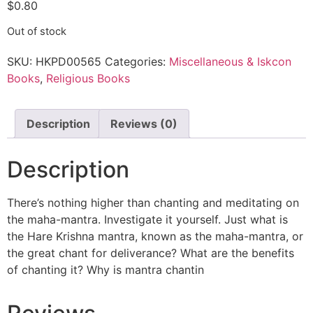
$
0.80
Out of stock
SKU:
HKPD00565
Categories:
Miscellaneous & Iskcon
Books
,
Religious Books
Description
Reviews (0)
Description
There’s nothing higher than chanting and meditating on
the maha-mantra. Investigate it yourself. Just what is
the Hare Krishna mantra, known as the maha-mantra, or
the great chant for deliverance? What are the benefits
of chanting it? Why is mantra chantin