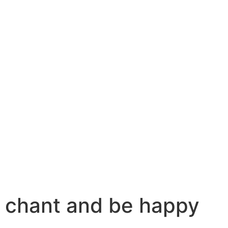
chant and be happy