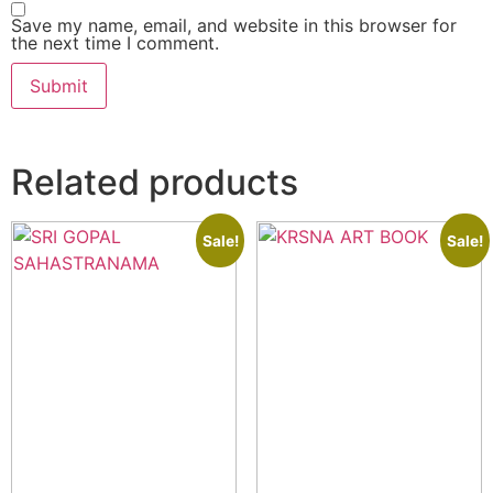
Save my name, email, and website in this browser for
the next time I comment.
Related products
Sale!
Sale!