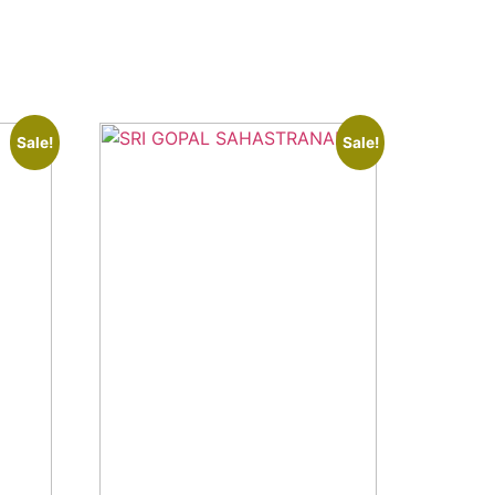
Sale!
Sale!