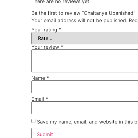
There are no reviews yet.
Be the first to review “Chaitanya Upanishad”
Your email address will not be published.
Req
Your rating
*
Your review
*
Name
*
Email
*
Save my name, email, and website in this b