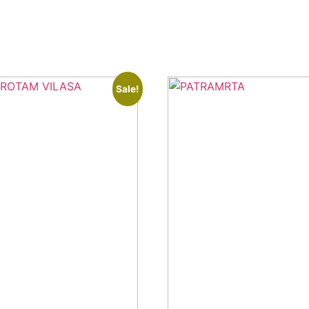
Sale!