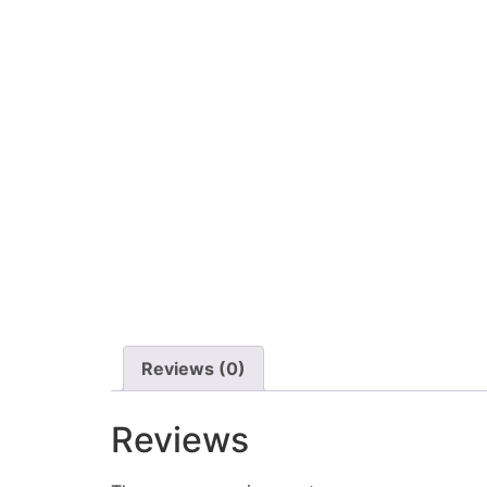
Reviews (0)
Reviews