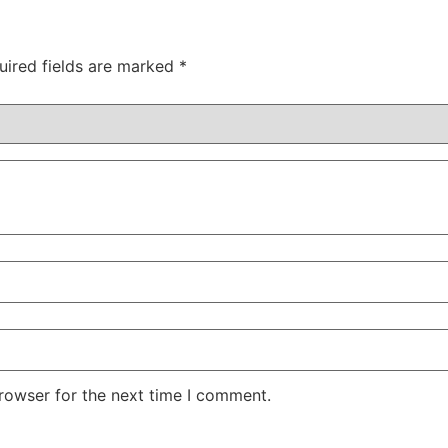
uired fields are marked
*
rowser for the next time I comment.