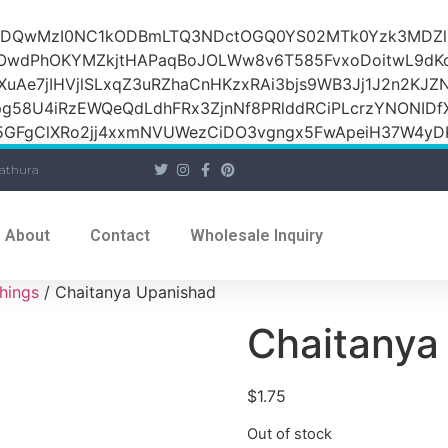
iOiI2ZDQwMzI0NC1kODBmLTQ3NDctOGQ0YS02MTk0Yzk3M
raOwdPhOKYMZkjtHAPaqBoJOLWw8v6T585FvxoDoitwL9d
1XuAe7jIHVjlSLxqZ3uRZhaCnHKzxRAi3bjs9WB3Jj1J2n2KJZ
Jpg58U4iRzEWQeQdLdhFRx3ZjnNf8PRlddRCiPLcrzYNONI
GFgClXRo2jj4xxmNVUWezCiDO3vgngx5FwApeiH37W4yDK
athura
About
Contact
Wholesale Inquiry
hings
/ Chaitanya Upanishad
Chaitanya
$
1.75
Out of stock