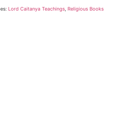
ies:
Lord Caitanya Teachings
,
Religious Books