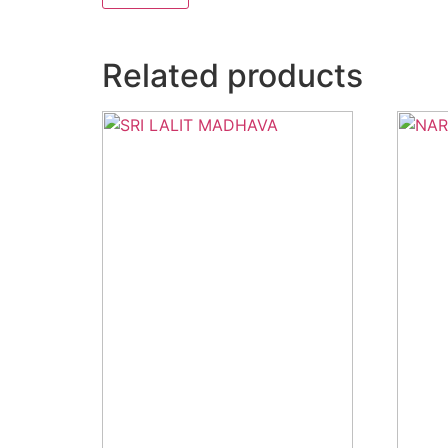
Related products