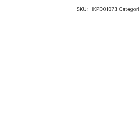
SKU:
HKPD01073
Categor