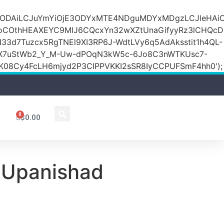
DZlODAiLCJuYmYiOjE3ODYxMTE4NDguMDYxMDgzLCJleH
KoCOthHEAXEYC9MIJ6CQcxYn32wXZtUnaGifyyRz3lCHQc
N33d7Tuzcx5RgTNEl9XI3RP6J-WdtLVy6q5AdAksstit1h4QL-
DfX7uStWb2_Y_M-Uw-dPOqN3kW5c-6Jo8C3nWTKUsc7-
08Cy4FcLH6mjyd2P3CIPPVKKI2sSR8IyCCPUFSmF4hh0');
0
$
0.00
 Upanishad