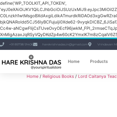
define('WP_TOOLKIT_API_TOKEN',
'eyJ0eXAiOiJKV1QiLCJhbGciOiJSUzUxMiJ9.eyJpc3M
C0Lnzkh1wtMsgoBXdAxgiLdikATmurdkRiDAOd3xgGwRZ
bjkQNARoldd5CJ56lyBCFujuiji0Xde62-9vyqkDlCBZ_6JiSa
Cc4w-aNCgwFIijCsTUveOvyOEcf96jwkM_FPI_2rmseCTq
XnMigAzaxJqRSyVQyDKdZp4w60cK2YmxlK7m8zCqaIV6Z5
+91 89798 91406
harekrishnadas.in@gmail.com
Vrindavan M
Home
Products
Home
/
Religious Books
/
Lord Caitanya Teac