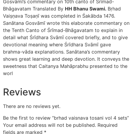
Gosvāmī’s commentary on 10th canto of Śrīmad-
Bhāgavatam Translated By
HH Bhanu Swami.
Bṛhad
Vaiṣṇava Toṣaṇī was completed in Śakābda 1476.
Sanātana Gosvāmī wrote this elaborate commentary on
the Tenth Canto of Śrīmad-Bhāgavatam to explain in
detail what Śrīdhara Svāmī covered briefly, and to give
devotional meaning where Śrīdhara Svāmī gave
brahma-vāda explanations. Sanātana’s commentary
shows great learning and deep devotion. It conveys the
sweetness that Caitanya Mahāprabhu presented to the
worl
Reviews
There are no reviews yet.
Be the first to review “brhad vaisnava tosani vol 4 sets”
Your email address will not be published.
Required
fields are marked
*