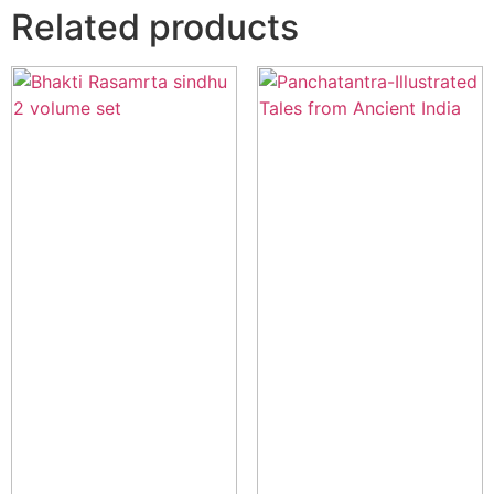
Related products