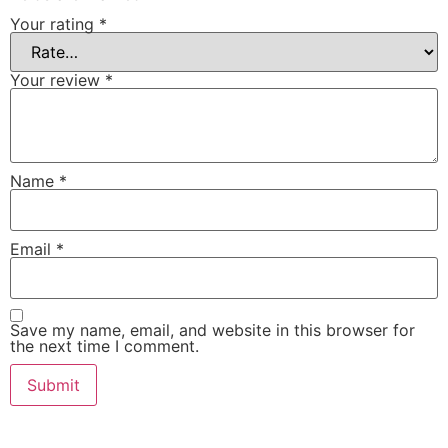
Your rating
*
Your review
*
Name
*
Email
*
Save my name, email, and website in this browser for
the next time I comment.