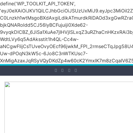
define('WP_TOOLKIT_API_TOKEN',
'eyJ0eXAiOiJKV1QiLCJhbGciOiJSUzUxMiJ9.eyJpc3M
C0Lnzkh1wtMsgoBXdAxgiLdikATmurdkRiDAOd3xgGwRZ
bjkQNARoldd5CJ56lyBCFujuiji0Xde62-
9vyqkDlCBZ_6JiSa1XuAe7jIHVjlSLxqZ3uRZhaCnHKzxRAi3
WdtLVy6q5AdAksstit1h4QL-Cc4w-
aNCgwFIijCsTUveOvyOEcf96jwkM_FPI_2rmseCTqJpg58U
Uw-dPOqN3kW5c-6Jo8C3nWTKUsc7-
XnMigAzaxJqRSyVQyDKdZp4w60cK2YmxlK7m8zCqaIV6Z5