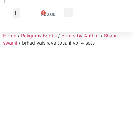
0
$
0.00
Wholesale Inquiry
Home
/
Religious Books
/
Books by Author
/
Bhanu
swami
/ brhad vaisnava tosani vol 4 sets