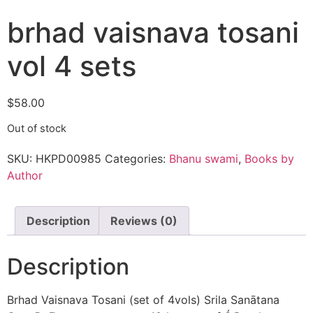
brhad vaisnava tosani
vol 4 sets
$
58.00
Out of stock
SKU:
HKPD00985
Categories:
Bhanu swami
,
Books by
Author
Description
Reviews (0)
Description
Brhad Vaisnava Tosani (set of 4vols) Srila Sanātana