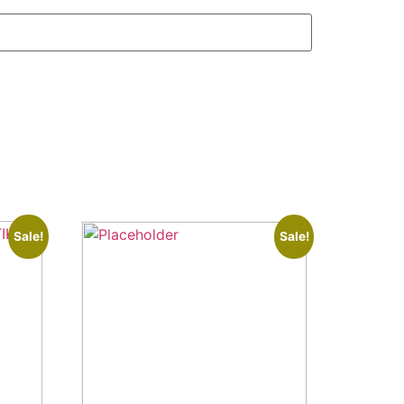
Sale!
Sale!