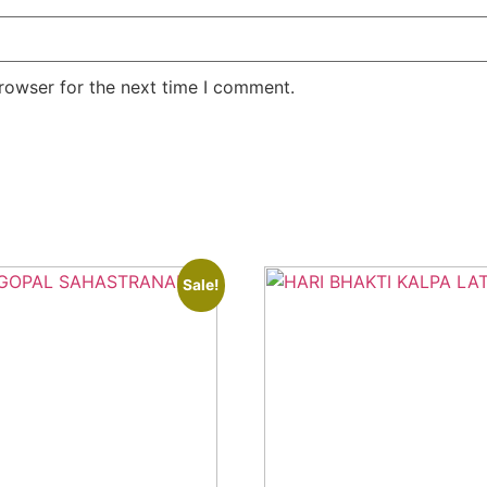
rowser for the next time I comment.
Sale!