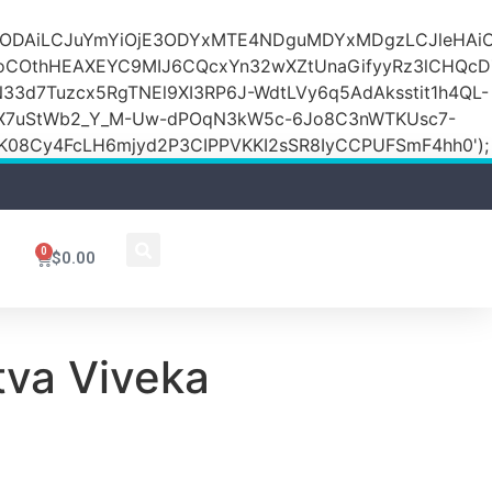
DZlODAiLCJuYmYiOjE3ODYxMTE4NDguMDYxMDgzLCJleH
KoCOthHEAXEYC9MIJ6CQcxYn32wXZtUnaGifyyRz3lCHQc
N33d7Tuzcx5RgTNEl9XI3RP6J-WdtLVy6q5AdAksstit1h4QL-
DfX7uStWb2_Y_M-Uw-dPOqN3kW5c-6Jo8C3nWTKUsc7-
08Cy4FcLH6mjyd2P3CIPPVKKI2sSR8IyCCPUFSmF4hh0');
0
$
0.00
tva Viveka