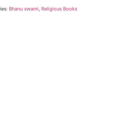
ies:
Bhanu swami
,
Religious Books