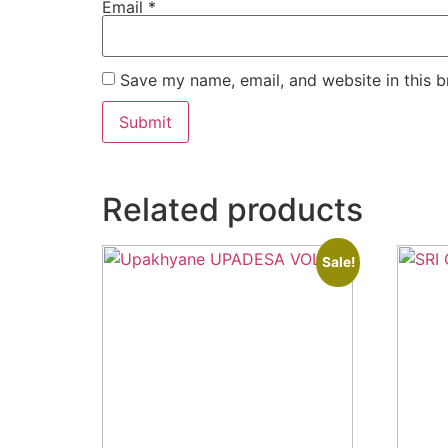
Email
*
Save my name, email, and website in this b
Related products
Sale!