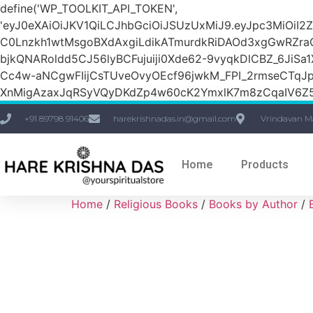
define('WP_TOOLKIT_API_TOKEN',
'eyJ0eXAiOiJKV1QiLCJhbGciOiJSUzUxMiJ9.eyJpc3M
C0Lnzkh1wtMsgoBXdAxgiLdikATmurdkRiDAOd3xgGwRZ
bjkQNARoldd5CJ56lyBCFujuiji0Xde62-9vyqkDlCBZ_6JiSa
Cc4w-aNCgwFIijCsTUveOvyOEcf96jwkM_FPI_2rmseCTq
XnMigAzaxJqRSyVQyDKdZp4w60cK2YmxlK7m8zCqaIV6Z5
+91 89798 91406
harekrishnadas.in@gmail.com
Vrindavan M
Home
Products
Home
/
Religious Books
/
Books by Author
/