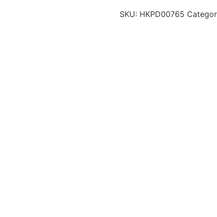
SKU:
HKPD00765
Categor