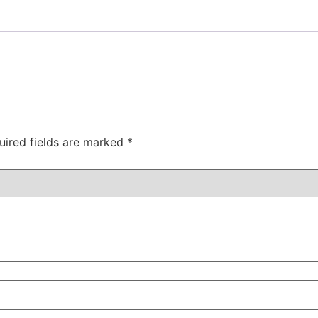
uired fields are marked
*