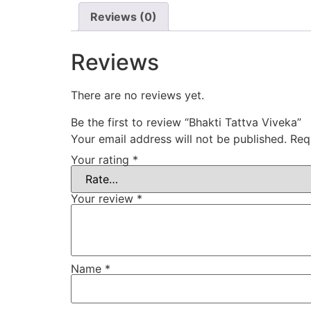
Reviews (0)
Reviews
There are no reviews yet.
Be the first to review “Bhakti Tattva Viveka”
Your email address will not be published.
Req
Your rating
*
Your review
*
Name
*