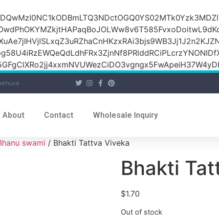
iOiI2ZDQwMzI0NC1kODBmLTQ3NDctOGQ0YS02MTk0Yzk3M
raOwdPhOKYMZkjtHAPaqBoJOLWw8v6T585FvxoDoitwL9d
1XuAe7jIHVjlSLxqZ3uRZhaCnHKzxRAi3bjs9WB3Jj1J2n2KJZ
Jpg58U4iRzEWQeQdLdhFRx3ZjnNf8PRlddRCiPLcrzYNONI
GFgClXRo2jj4xxmNVUWezCiDO3vgngx5FwApeiH37W4yDK
athura
About
Contact
Wholesale Inquiry
Bhanu swami
/ Bhakti Tattva Viveka
Bhakti Tat
$
1.70
Out of stock