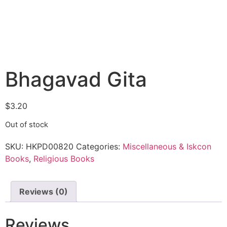
Bhagavad Gita
$
3.20
Out of stock
SKU:
HKPD00820
Categories:
Miscellaneous & Iskcon
Books
,
Religious Books
Reviews (0)
Reviews