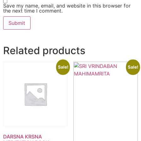
Save my name, email, and website in this browser for
the next time I comment.
Related products
Sale!
Sale!
DARSNA KRSNA