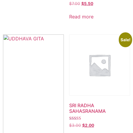
$
7.00
$
5.50
Read more
Sale!
SRI RADHA
SAHASRANAMA
Rated
$
3.00
$
2.00
5.00
out of 5