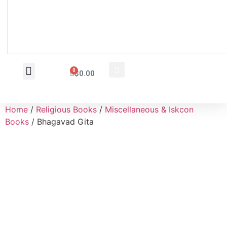
0
$
0.00
Wholesale Inquiry
Home
/
Religious Books
/
Miscellaneous & Iskcon
Books
/ Bhagavad Gita