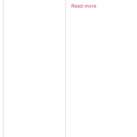
Read more