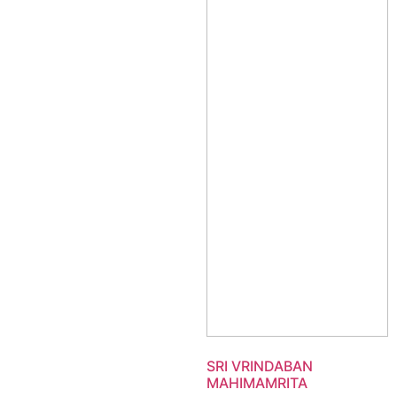
SRI VRINDABAN
MAHIMAMRITA