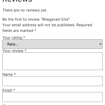
There are no reviews yet.
Be the first to review “Bhagavad Gita”
Your email address will not be published.
Required
fields are marked
*
Your rating
*
Your review
*
Name
*
Email
*