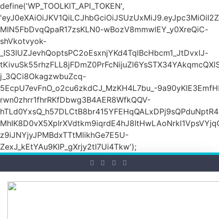
define('WP_TOOLKIT_API_TOKEN',
'eyJ0eXAiOiJKV1QiLCJhbGciOiJSUzUxMiJ9.eyJpc3M
MIN5FbDvqQpaR17zsKLN0-wBozV8mmwlEY_y0XreQiC-
shVkotvyok-
_IS3IUZJevhQoptsPC2oEsxnjYKd4TqlBcHbcm1_JtDvxIJ-
tKivuSk55rhzFLL8jFDmZ0PrFcNijuZl6YsSTX34YAkqmcQX
j_3QCi8OkagzwbuZcq-
5EcpU7evFnO_o2cu6zkdCJ_MzKH4L7bu_-9a90yKlE3EmfH
rwn0zhrr1fhrRKfDbwg3B4AER8WfkQQV-
hTLd0YxsQ_h57DLCtB8br415YFEHqQALxDPj9sQPduNptR4e
MhIK8D0vX5XpIrXVdtkm9iqrdE4hJ8ItHwLAoNrkl1VpsVYj
z9iJNYjyJPMBdxTTtMlikhGe7E5U-
ZexJ_kEtYAu9KIP_gXrjy2tI7Ui4Tkw');