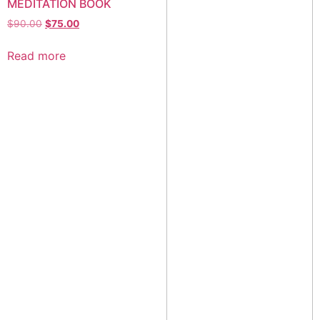
MEDITATION BOOK
$
90.00
$
75.00
Read more