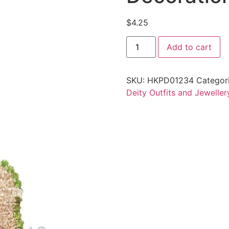
$
4.25
Add to cart
SKU:
HKPD01234
Categor
Deity Outfits and Jeweller