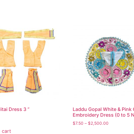
itai Dress 3 “
Laddu Gopal White & Pink 
Embroidery Dress (0 to 5 
$
7.50
–
$
2,500.00
 cart