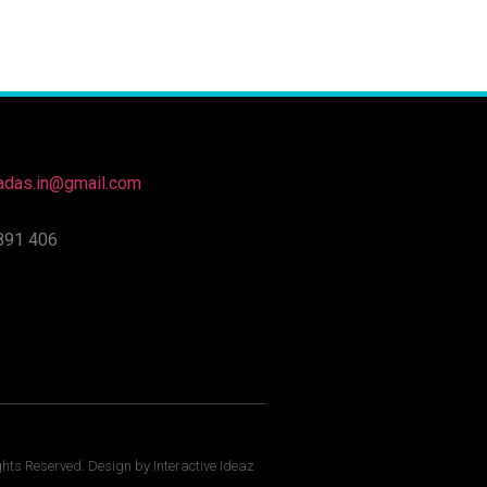
nadas.in@gmail.com
891 406
ghts Reserved. Design by Interactive Ideaz