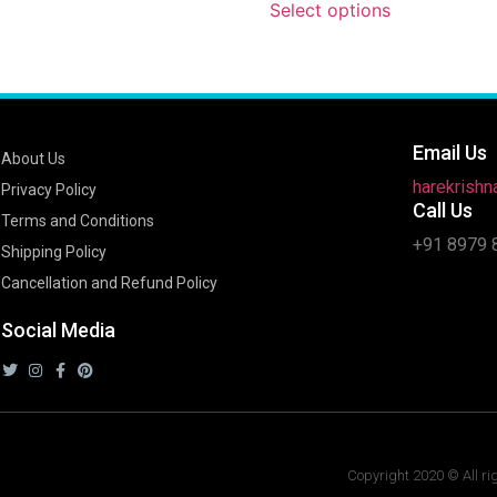
Select options
Email Us
About Us
harekrish
Privacy Policy
Call Us
Terms and Conditions
+91 8979 
Shipping Policy
Cancellation and Refund Policy
Social Media
Copyright 2020 © All ri