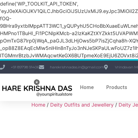
define('WP_TOOLKIT_API_TOKEN',
'eyJ0eXAiOiJKV1QiLCJhbGciOiJSUzUxMiJ9.eyJpc3M
fOQ-
9BHra9yxtbIMppATT3WC1_yQUPyhU5CHoBbXuaeEuWLneh
HMPno1TBuHl_FI1PCNIpKMcb-a2IzKaKZtXYZkkt5UVAPW
pOmTxG87lrp0jWqA_paGJL3dLHjOws5bP7isZjCqha8h-XQY
_op88Z8EAqEcMIw5nlHIn8nTyJo3nNJeSKPaULwFoUZ7z1Ih
ITGMmrBtzbJvWMAqcwtKeGX6BUTpmeXoE9EjU6ZOVxt8i2g
+91 89798 91406
harekrishnadas.in@gmail.com
Vrindavan M
Home
Products
Home
/
Deity Outfits and Jewellery
/
Deity Je