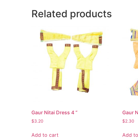
Related products
Gaur Nitai Dress 4 “
Gaur N
$
3.20
$
2.30
Add to cart
Add to