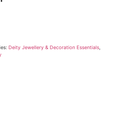
ies:
Deity Jewellery & Decoration Essentials
,
y