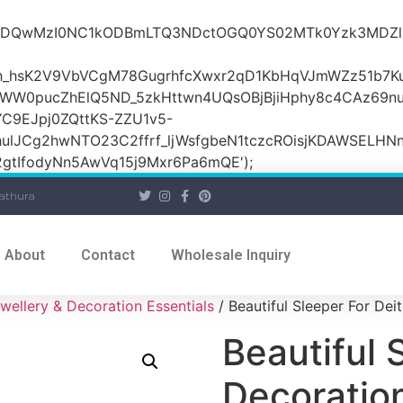
iOiI2ZDQwMzI0NC1kODBmLTQ3NDctOGQ0YS02MTk0Yzk3
_hsK2V9VbVCgM78GugrhfcXwxr2qD1KbHqVJmWZz51b7Ku
MWW0pucZhElQ5ND_5zkHttwn4UQsOBjBjiHphy8c4CAz69n
C9EJpj0ZQttKS-ZZU1v5-
ulJCg2hwNTO23C2ffrf_ljWsfgbeN1tczcROisjKDAWSELHNn
tIfodyNn5AwVq15j9Mxr6Pa6mQE');
athura
About
Contact
Wholesale Inquiry
wellery & Decoration Essentials
/ Beautiful Sleeper For Dei
Beautiful 
Decoratio