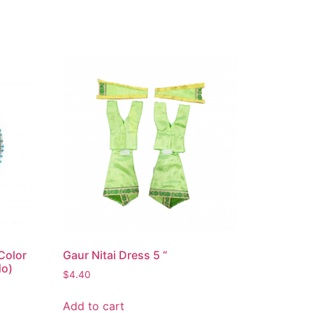
Color
Gaur Nitai Dress 5 “
No)
$
4.40
Add to cart