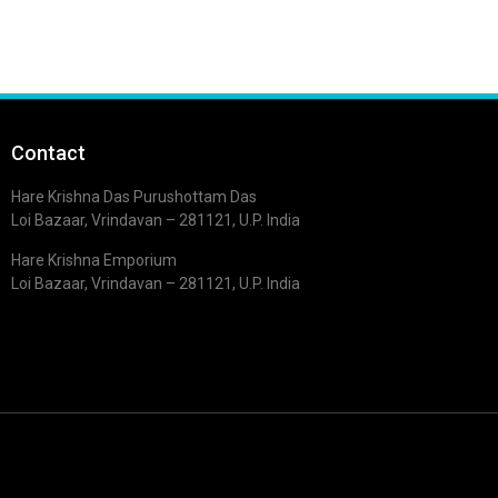
Contact
Hare Krishna Das Purushottam Das
Loi Bazaar, Vrindavan – 281121, U.P. India
Hare Krishna Emporium
Loi Bazaar, Vrindavan – 281121, U.P. India