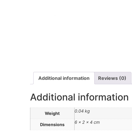
Additional information
Reviews (0)
Additional information
0.04 kg
Weight
6 × 2 × 4 cm
Dimensions