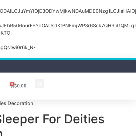
MDZlODAiLCJuYmYiOjE3ODYwMjkwNDAuMDE0Nzg1LCJle
JEbR506ourFSYdOAUsdKfBNFmjWP3r6Sck7QH9IiGQMTqzR
uKTO-
gQs1wi0r6k_N-
0
$
0.00
ties Decoration
Sleeper For Deities
n