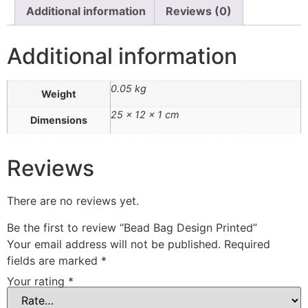
Additional information
Reviews (0)
Additional information
0.05 kg
Weight
25 × 12 × 1 cm
Dimensions
Reviews
There are no reviews yet.
Be the first to review “Bead Bag Design Printed”
Your email address will not be published.
Required
fields are marked
*
Your rating
*