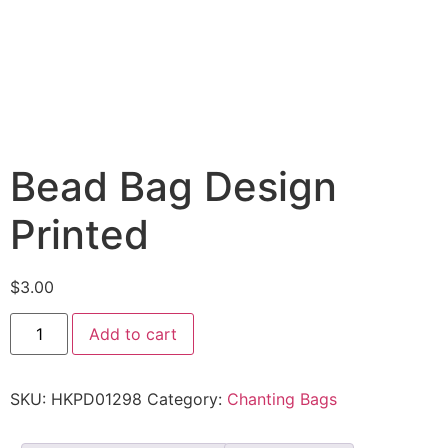
Bead Bag Design
Printed
$
3.00
Add to cart
SKU:
HKPD01298
Category:
Chanting Bags