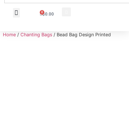
0
$
0.00
Wholesale Inquiry
Home
/
Chanting Bags
/ Bead Bag Design Printed