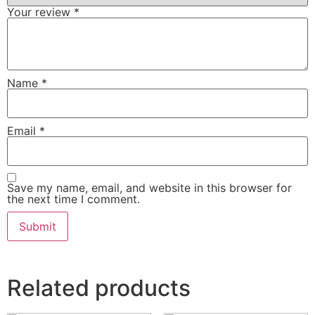
Your review
*
Name
*
Email
*
Save my name, email, and website in this browser for
the next time I comment.
Related products