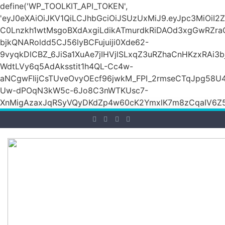
define('WP_TOOLKIT_API_TOKEN',
'eyJ0eXAiOiJKV1QiLCJhbGciOiJSUzUxMiJ9.eyJpc3M
C0Lnzkh1wtMsgoBXdAxgiLdikATmurdkRiDAOd3xgGwRZ
bjkQNARoldd5CJ56lyBCFujuiji0Xde62-
9vyqkDlCBZ_6JiSa1XuAe7jIHVjlSLxqZ3uRZhaCnHKzxRAi3
WdtLVy6q5AdAksstit1h4QL-Cc4w-
aNCgwFIijCsTUveOvyOEcf96jwkM_FPI_2rmseCTqJpg58U
Uw-dPOqN3kW5c-6Jo8C3nWTKUsc7-
XnMigAzaxJqRSyVQyDKdZp4w60cK2YmxlK7m8zCqaIV6Z5