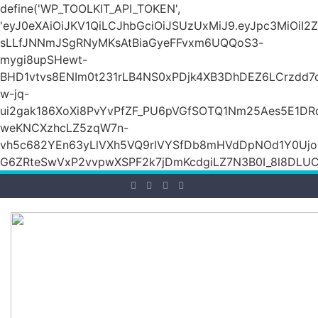
define('WP_TOOLKIT_API_TOKEN',
'eyJ0eXAiOiJKV1QiLCJhbGciOiJSUzUxMiJ9.eyJpc3Mi
sLLfJNNmJSgRNyMKsAtBiaGyeFFvxm6UQQoS3-
mygi8upSHewt-
BHD1vtvs8ENIm0t231rLB4NS0xPDjk4XB3DhDEZ6LCrzdd7
w-jq-
ui2gak186XoXi8PvYvPfZF_PU6pVGfSOTQ1Nm25Aes5E1DR
weKNCXzhcLZ5zqW7n-
vh5c682YEn63yLlVXh5VQ9rlVYSfDb8mHVdDpNOd1Y0Ujo
G6ZRteSwVxP2vvpwXSPF2k7jDmKcdgiLZ7N3B0I_8l8DLUCZ