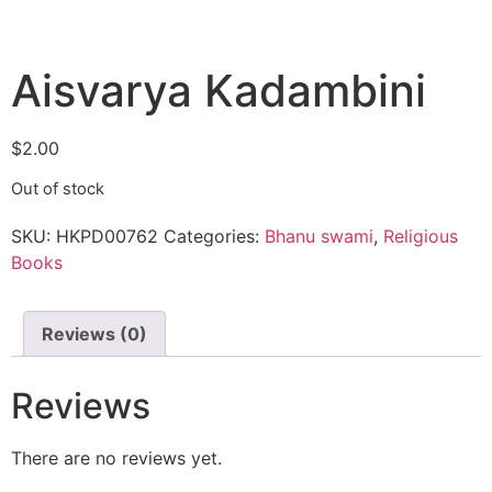
Aisvarya Kadambini
$
2.00
Out of stock
SKU:
HKPD00762
Categories:
Bhanu swami
,
Religious
Books
Reviews (0)
Reviews
There are no reviews yet.