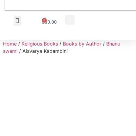
0
$
0.00
Wholesale Inquiry
Home
/
Religious Books
/
Books by Author
/
Bhanu
swami
/ Aisvarya Kadambini