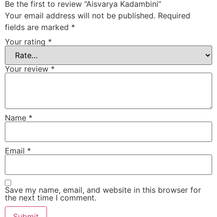
Be the first to review “Aisvarya Kadambini”
Your email address will not be published.
Required
fields are marked
*
Your rating
*
Your review
*
Name
*
Email
*
Save my name, email, and website in this browser for
the next time I comment.