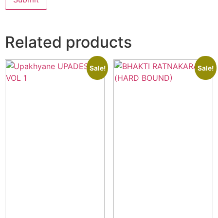
Related products
Sale!
Sale!