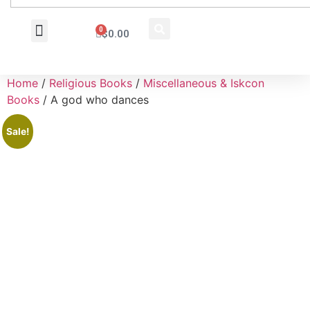
0
$
0.00
Wholesale Inquiry
Home
/
Religious Books
/
Miscellaneous & Iskcon
Books
/ A god who dances
Sale!