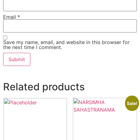
Email
*
Save my name, email, and website in this browser for
the next time I comment.
Related products
Sale!