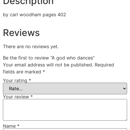
Description
by carl woodham pages 402
Reviews
There are no reviews yet.
Be the first to review “A god who dances”
Your email address will not be published.
Required
fields are marked
*
Your rating
*
Your review
*
Name
*