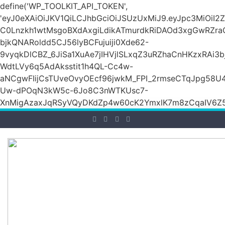
define('WP_TOOLKIT_API_TOKEN',
'eyJ0eXAiOiJKV1QiLCJhbGciOiJSUzUxMiJ9.eyJpc3M
C0Lnzkh1wtMsgoBXdAxgiLdikATmurdkRiDAOd3xgGwRZ
bjkQNARoldd5CJ56lyBCFujuiji0Xde62-
9vyqkDlCBZ_6JiSa1XuAe7jIHVjlSLxqZ3uRZhaCnHKzxRAi3
WdtLVy6q5AdAksstit1h4QL-Cc4w-
aNCgwFIijCsTUveOvyOEcf96jwkM_FPI_2rmseCTqJpg58U
Uw-dPOqN3kW5c-6Jo8C3nWTKUsc7-
XnMigAzaxJqRSyVQyDKdZp4w60cK2YmxlK7m8zCqaIV6Z5