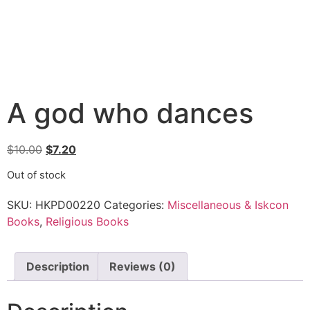
A god who dances
$
10.00
$
7.20
Out of stock
SKU:
HKPD00220
Categories:
Miscellaneous & Iskcon
Books
,
Religious Books
Description
Reviews (0)