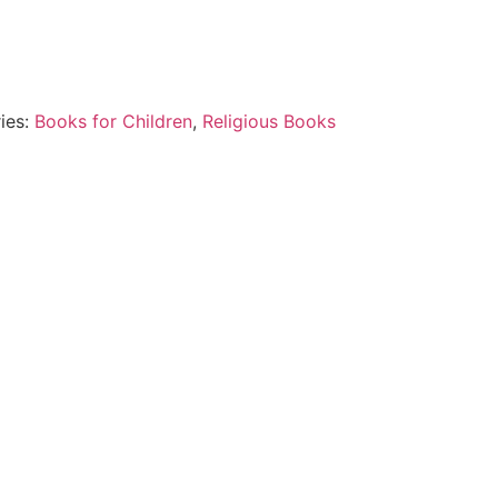
ies:
Books for Children
,
Religious Books