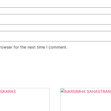
rowser for the next time I comment.