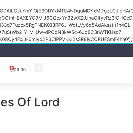
DZlODAiLCJuYmYiOjE3ODYxMTE4NDguMDYxMDgzLCJleH
KoCOthHEAXEYC9MIJ6CQcxYn32wXZtUnaGifyyRz3lCHQc
N33d7Tuzcx5RgTNEl9XI3RP6J-WdtLVy6q5AdAksstit1h4QL-
DfX7uStWb2_Y_M-Uw-dPOqN3kW5c-6Jo8C3nWTKUsc7-
08Cy4FcLH6mjyd2P3CIPPVKKI2sSR8IyCCPUFSmF4hh0');
0
$
0.00
es Of Lord