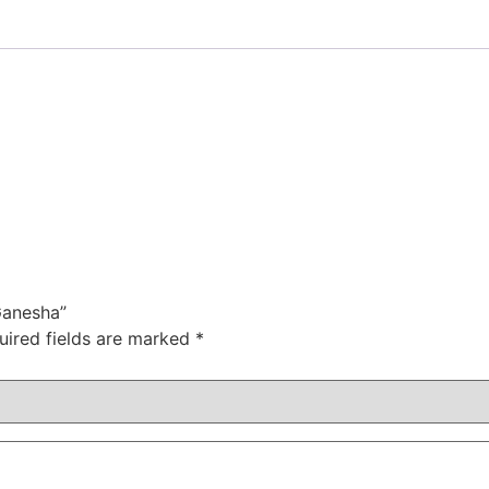
Ganesha”
uired fields are marked
*