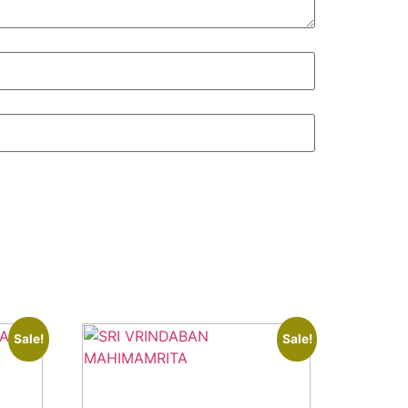
Sale!
Sale!