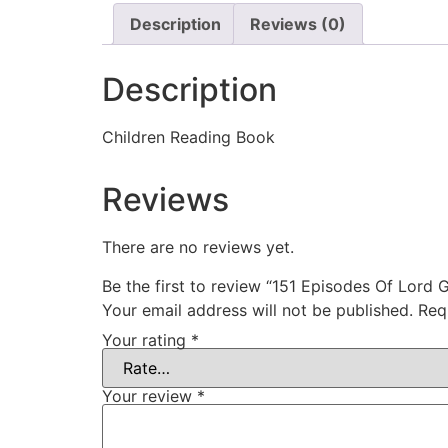
Description
Reviews (0)
Description
Children Reading Book
Reviews
There are no reviews yet.
Be the first to review “151 Episodes Of Lord 
Your email address will not be published.
Req
Your rating
*
Your review
*