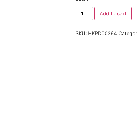
Add to cart
SKU:
HKPD00294
Categor