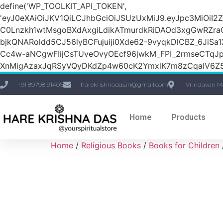
define('WP_TOOLKIT_API_TOKEN',
'eyJ0eXAiOiJKV1QiLCJhbGciOiJSUzUxMiJ9.eyJpc3M
C0Lnzkh1wtMsgoBXdAxgiLdikATmurdkRiDAOd3xgGwRZ
bjkQNARoldd5CJ56lyBCFujuiji0Xde62-9vyqkDlCBZ_6JiSa
Cc4w-aNCgwFIijCsTUveOvyOEcf96jwkM_FPI_2rmseCTq
XnMigAzaxJqRSyVQyDKdZp4w60cK2YmxlK7m8zCqaIV6Z5
+91 89798 91406
harekrishnadas.in@gmail.com
Vrindavan M
Home
Products
Home
/
Religious Books
/
Books for Children