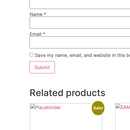
Name
*
Email
*
Save my name, email, and website in this b
Related products
Sale!