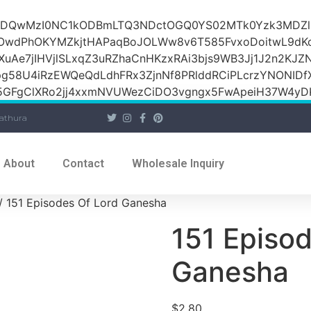
iOiI2ZDQwMzI0NC1kODBmLTQ3NDctOGQ0YS02MTk0Yzk3M
raOwdPhOKYMZkjtHAPaqBoJOLWw8v6T585FvxoDoitwL9d
1XuAe7jIHVjlSLxqZ3uRZhaCnHKzxRAi3bjs9WB3Jj1J2n2KJZ
Jpg58U4iRzEWQeQdLdhFRx3ZjnNf8PRlddRCiPLcrzYNONI
GFgClXRo2jj4xxmNVUWezCiDO3vgngx5FwApeiH37W4yDK
athura
About
Contact
Wholesale Inquiry
/ 151 Episodes Of Lord Ganesha
151 Episod
Ganesha
$
2.80