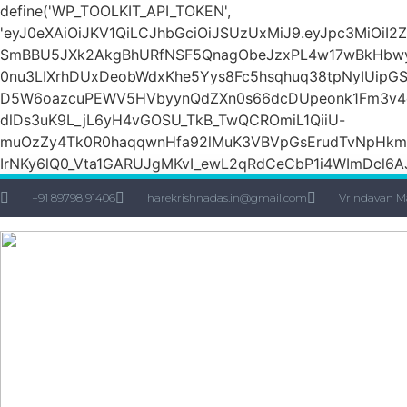
define('WP_TOOLKIT_API_TOKEN',
'eyJ0eXAiOiJKV1QiLCJhbGciOiJSUzUxMiJ9.eyJpc3Mi
SmBBU5JXk2AkgBhURfNSF5QnagObeJzxPL4w17wBkHbw
0nu3LIXrhDUxDeobWdxKhe5Yys8Fc5hsqhuq38tpNyIUipG
D5W6oazcuPEWV5HVbyynQdZXn0s66dcDUpeonk1Fm3v4quS
dlDs3uK9L_jL6yH4vGOSU_TkB_TwQCROmiL1QiiU-
muOzZy4Tk0R0haqqwnHfa92lMuK3VBVpGsErudTvNpHkmn1s
IrNKy6lQ0_Vta1GARUJgMKvI_ewL2qRdCeCbP1i4WImDcl6A
+91 89798 91406
harekrishnadas.in@gmail.com
Vrindavan M