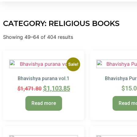
CATEGORY: RELIGIOUS BOOKS
Showing 49–64 of 404 results
Sale!
Bhavishya purana vol.1
Bhavishya Pur
$
1,103.85
$
15.
$
1,471.80
Read more
Read m