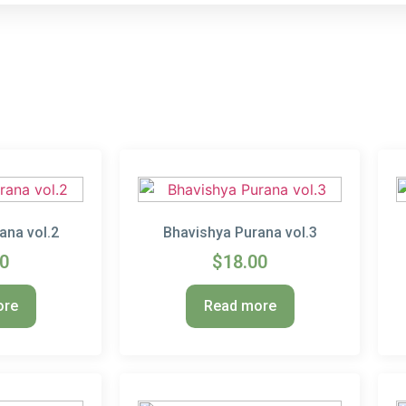
ana vol.2
Bhavishya Purana vol.3
00
$
18.00
ore
Read more