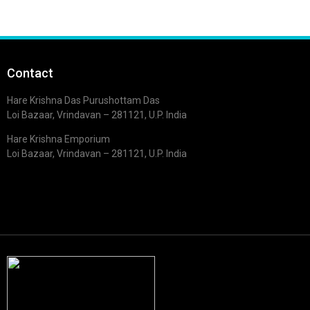
Contact
Hare Krishna Das Purushottam Das
Loi Bazaar, Vrindavan – 281121, U.P. India
Hare Krishna Emporium
Loi Bazaar, Vrindavan – 281121, U.P. India