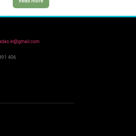
Read more
nadas.in@gmail.com
891 406