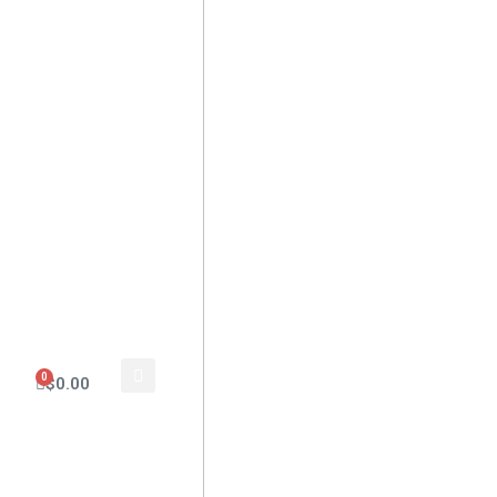
0
$
0.00