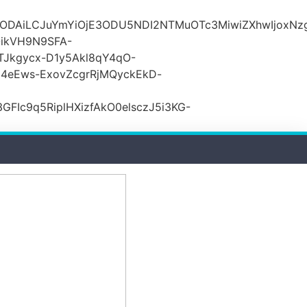
lODAiLCJuYmYiOjE3ODU5NDI2NTMuOTc3MiwiZXhwIjoxNz
ikVH9N9SFA-
TJkgycx-D1y5Akl8qY4qO-
j4eEws-ExovZcgrRjMQyckEkD-
Ic9q5RiplHXizfAkO0elsczJ5i3KG-