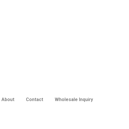
About
Contact
Wholesale Inquiry