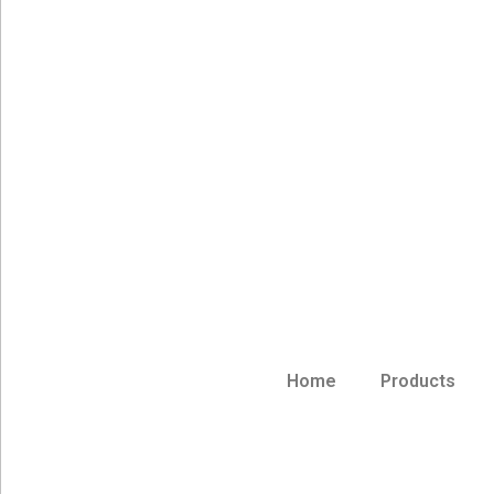
Home
Products