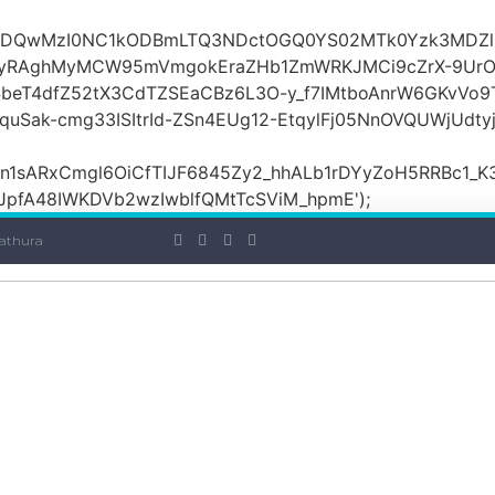
OiI2ZDQwMzI0NC1kODBmLTQ3NDctOGQ0YS02MTk0Yzk3MDZ
yRAghMyMCW95mVmgokEraZHb1ZmWRKJMCi9cZrX-9UrO
SbeT4dfZ52tX3CdTZSEaCBz6L3O-y_f7IMtboAnrW6GKvVo9
ak-cmg33ISItrId-ZSn4EUg12-EtqylFj05NnOVQUWjUdty
ARxCmgl6OiCfTIJF6845Zy2_hhALb1rDYyZoH5RRBc1_K3GF
JpfA48IWKDVb2wzIwblfQMtTcSViM_hpmE');
athura