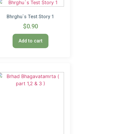
Bhrghu`s Test Story 1
$
0.90
Add to cart