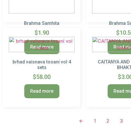
Brahma Samhita
Brahma S
$
1.90
$
10.
Read more
Read m
brhad vaisnava tosani vol 4
CAITANYA AND
sets
BHAKT
$
58.00
$
3.0
Read more
Read m
←
1
2
3