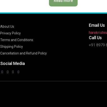
Read more
Email Us
About Us
harekrish
Privacy Policy
Call Us
Terms and Conditions
+91 8979 
Shipping Policy
Cancellation and Refund Policy
Social Media