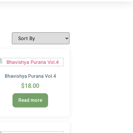
Bhavishya Purana Vol.4
$
18.00
Read more