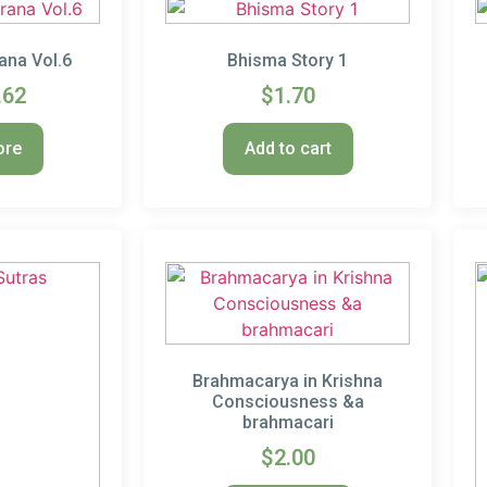
ana Vol.6
Bhisma Story 1
.62
$
1.70
ore
Add to cart
Brahmacarya in Krishna
Consciousness &a
brahmacari
$
2.00