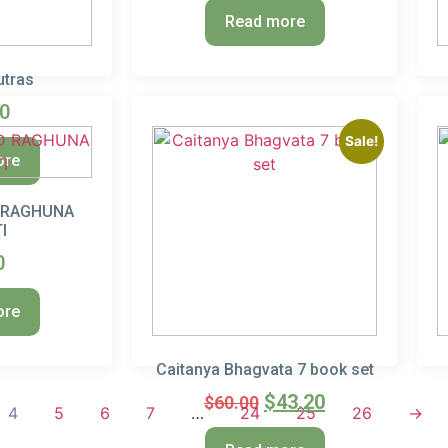
Read more
utras
50
Sale!
ore
 RAGHUNA
I
0
ore
Caitanya Bhagvata 7 book set
$
43.20
$
60.00
4
5
6
7
…
24
25
26
→