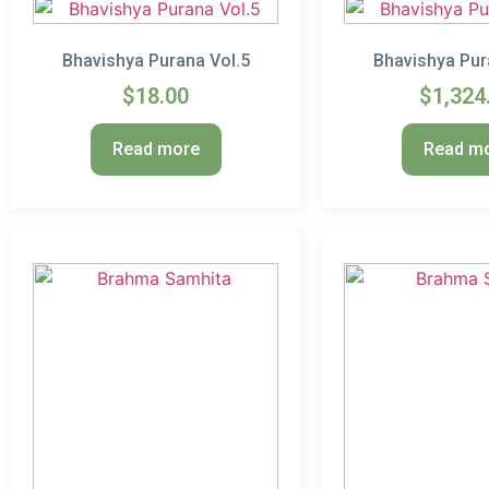
Bhavishya Purana Vol.5
Bhavishya Pur
$
18.00
$
1,324
Read more
Read m