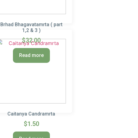
Brhad Bhagavatamrta ( part
1,2 & 3 )
$
32.00
Read more
Caitanya Candramrta
$
1.50