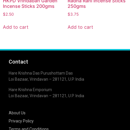
HKPD Vrindaban Garden
Radha Rani Incense Sticks
Incense Sticks 200gms
250gms
$
2.50
$
3.75
Add to cart
Add to cart
Contact
Hare Krishna Das Purushottam Das
Loi Bazaar, Vrindavan – 281121, U.P. India
Hare Krishna Emporium
Loi Bazaar, Vrindavan – 281121, U.P. India
About Us
Privacy Policy
Terms and Conditions