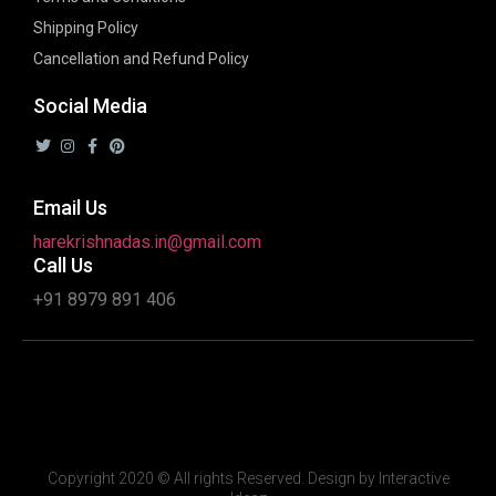
Shipping Policy
Cancellation and Refund Policy
Social Media
Email Us
harekrishnadas.in@gmail.com
Call Us
+91 8979 891 406
Copyright 2020 © All rights Reserved. Design by Interactive