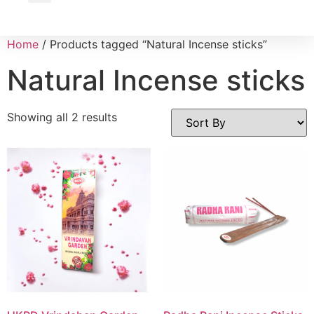
Wholesale Inquiry
Home
/ Products tagged “Natural Incense sticks”
Natural Incense sticks
Showing all 2 results