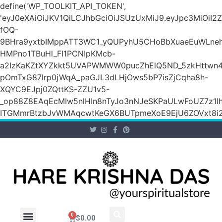
define('WP_TOOLKIT_API_TOKEN',
'eyJ0eXAiOiJKV1QiLCJhbGciOiJSUzUxMiJ9.eyJpc3M
fOQ-
9BHra9yxtbIMppATT3WC1_yQUPyhU5CHoBbXuaeEuWLneh
HMPno1TBuHl_FI1PCNIpKMcb-
a2IzKaKZtXYZkkt5UVAPWMWW0pucZhElQ5ND_5zkHttwn4
pOmTxG87lrp0jWqA_paGJL3dLHjOws5bP7isZjCqha8h-
XQYC9EJpj0ZQttKS-ZZU1v5-
_op88Z8EAqEcMIw5nlHIn8nTyJo3nNJeSKPaULwFoUZ7z1Ih
ITGMmrBtzbJvWMAqcwtKeGX6BUTpmeXoE9EjU6ZOVxt8i2g
0
$
0.00