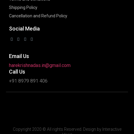
Shipping Policy
Cancellation and Refund Policy
Social Media
Email Us
harekrishnadas.in@gmail.com
Call Us
+91 8979 891 406
Copyright 2020 © All rights Reserved. Design by Interactive