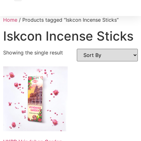
Wholesale Inquiry
Home
/ Products tagged “Iskcon Incense Sticks”
Iskcon Incense Sticks
Showing the single result