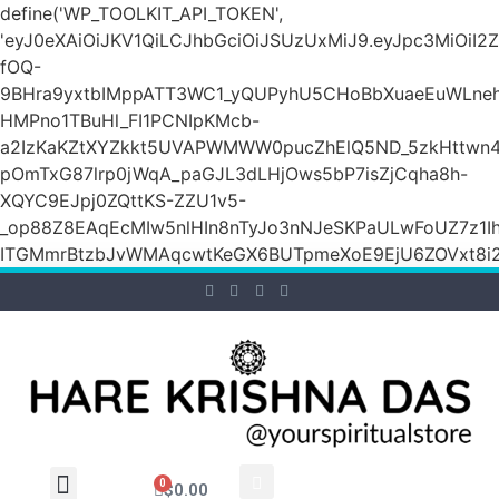
define('WP_TOOLKIT_API_TOKEN',
'eyJ0eXAiOiJKV1QiLCJhbGciOiJSUzUxMiJ9.eyJpc3M
fOQ-
9BHra9yxtbIMppATT3WC1_yQUPyhU5CHoBbXuaeEuWLneh
HMPno1TBuHl_FI1PCNIpKMcb-
a2IzKaKZtXYZkkt5UVAPWMWW0pucZhElQ5ND_5zkHttwn4
pOmTxG87lrp0jWqA_paGJL3dLHjOws5bP7isZjCqha8h-
XQYC9EJpj0ZQttKS-ZZU1v5-
_op88Z8EAqEcMIw5nlHIn8nTyJo3nNJeSKPaULwFoUZ7z1Ih
ITGMmrBtzbJvWMAqcwtKeGX6BUTpmeXoE9EjU6ZOVxt8i2g
0
$
0.00