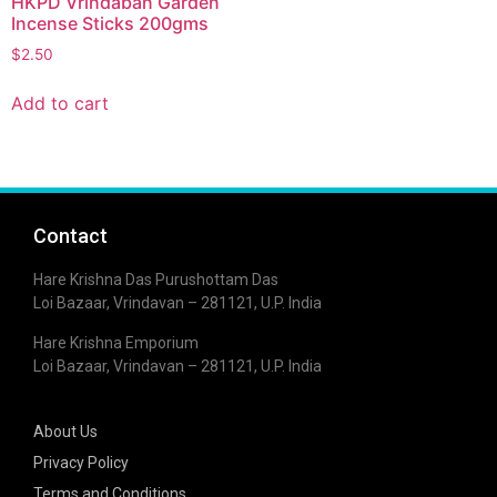
HKPD Vrindaban Garden
Incense Sticks 200gms
$
2.50
Add to cart
Contact
Hare Krishna Das Purushottam Das
Loi Bazaar, Vrindavan – 281121, U.P. India
Hare Krishna Emporium
Loi Bazaar, Vrindavan – 281121, U.P. India
About Us
Privacy Policy
Terms and Conditions