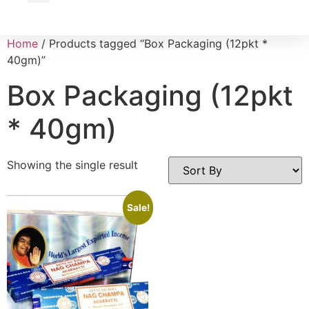
Wholesale Inquiry
Home
/ Products tagged “Box Packaging (12pkt *
40gm)”
Box Packaging (12pkt
* 40gm)
Showing the single result
Sale!