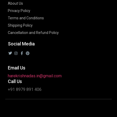
About Us
Privacy Policy
Terms and Conditions
Shipping Policy
Cancellation and Refund Policy
Social Media
Email Us
harekrishnadas.in@gmail.com
Call Us
+91 8979 891 406