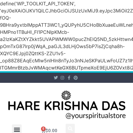
define('WP_TOOLKIT_API_TOKEN',
'eyJ0eXAiOiJKV1QiLCJhbGciOiJSUzUxMiJ9.eyJpc3M
fOQ-
9BHra9yxtbIMppATT3WC1_yQUPyhU5CHoBbXuaeEuWLneh
HMPno1TBuHl_FI1PCNIpKMcb-
a2IzKaKZtXYZkkt5UVAPWMWW0pucZhElQ5ND_5zkHttwn4
pOmTxG87lrp0jWqA_paGJL3dLHjOws5bP7isZjCqha8h-
XQYC9EJpj0ZQttKS-ZZU1v5-
_op88Z8EAqEcMIw5nlHIn8nTyJo3nNJeSKPaULwFoUZ7z1Ih
ITGMmrBtzbJvWMAqcwtKeGX6BUTpmeXoE9EjU6ZOVxt8i2g
0
$
0.00