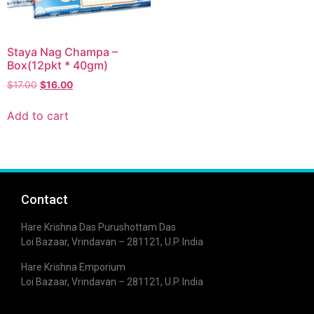
Staya Nag Champa –
Box(12pkt * 40gm)
$
17.00
$
16.00
Add to cart
Contact
Hare Krishna Das Purushottam Das
Loi Bazaar, Vrindavan – 281121, U.P. India
Hare Krishna Emporium
Loi Bazaar, Vrindavan – 281121, U.P. India