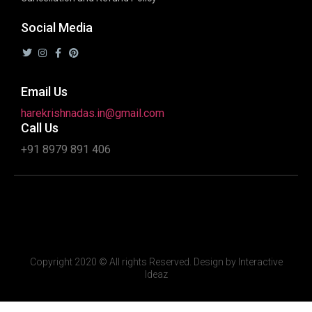
Social Media
Email Us
harekrishnadas.in@gmail.com
Call Us
+91 8979 891 406
Copyright 2020 © All rights Reserved. Design by Interactive
Ideaz