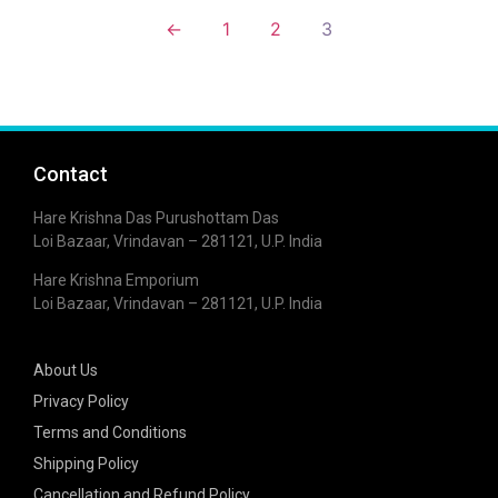
←
1
2
3
Contact
Hare Krishna Das Purushottam Das
Loi Bazaar, Vrindavan – 281121, U.P. India
Hare Krishna Emporium
Loi Bazaar, Vrindavan – 281121, U.P. India
About Us
Privacy Policy
Terms and Conditions
Shipping Policy
Cancellation and Refund Policy