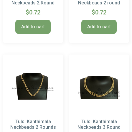
Neckbeads 2 Round
Neckbeads 2 round
$
0.72
$
0.72
Add to cart
Add to cart
Tulsi Kanthimala
Tulsi Kanthimala
Neckbeads 2 Rounds
Neckbeads 3 Round