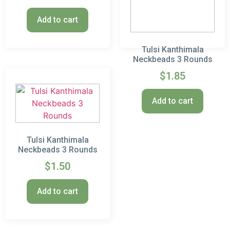
Add to cart
Tulsi Kanthimala
Neckbeads 3 Rounds
$
1.85
Add to cart
Tulsi Kanthimala
Neckbeads 3 Rounds
$
1.50
Add to cart