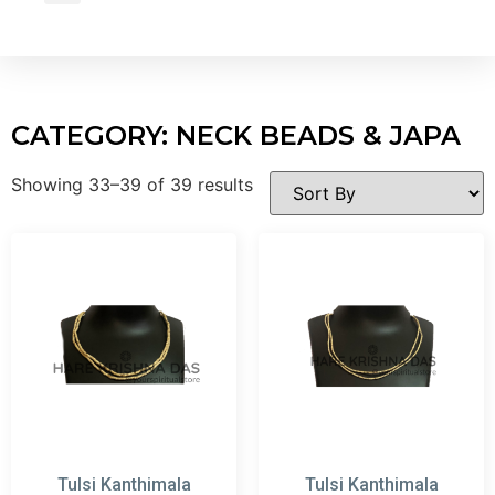
Wholesale Inquiry
CATEGORY: NECK BEADS & JAPA
Showing 33–39 of 39 results
Tulsi Kanthimala
Tulsi Kanthimala