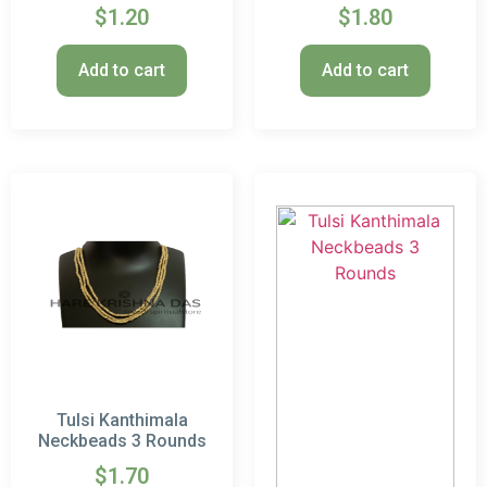
$
1.20
$
1.80
Add to cart
Add to cart
Tulsi Kanthimala
Neckbeads 3 Rounds
$
1.70