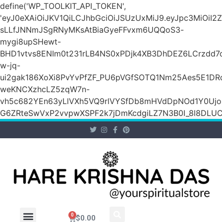
define('WP_TOOLKIT_API_TOKEN',
'eyJ0eXAiOiJKV1QiLCJhbGciOiJSUzUxMiJ9.eyJpc3Mi
sLLfJNNmJSgRNyMKsAtBiaGyeFFvxm6UQQoS3-
mygi8upSHewt-
BHD1vtvs8ENIm0t231rLB4NS0xPDjk4XB3DhDEZ6LCrzdd7
w-jq-
ui2gak186XoXi8PvYvPfZF_PU6pVGfSOTQ1Nm25Aes5E1DR
weKNCXzhcLZ5zqW7n-
vh5c682YEn63yLlVXh5VQ9rlVYSfDb8mHVdDpNOd1Y0Ujo
G6ZRteSwVxP2vvpwXSPF2k7jDmKcdgiLZ7N3B0I_8l8DLUCZ
0
$
0.00