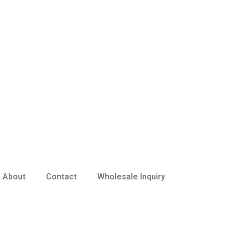
About
Contact
Wholesale Inquiry