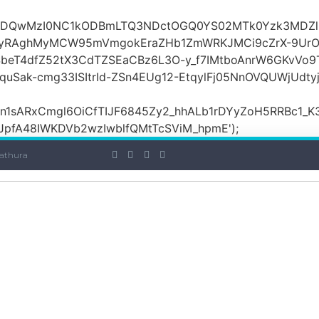
OiI2ZDQwMzI0NC1kODBmLTQ3NDctOGQ0YS02MTk0Yzk3MDZ
yRAghMyMCW95mVmgokEraZHb1ZmWRKJMCi9cZrX-9UrO
SbeT4dfZ52tX3CdTZSEaCBz6L3O-y_f7IMtboAnrW6GKvVo9
ak-cmg33ISItrId-ZSn4EUg12-EtqylFj05NnOVQUWjUdty
ARxCmgl6OiCfTIJF6845Zy2_hhALb1rDYyZoH5RRBc1_K3GF
JpfA48IWKDVb2wzIwblfQMtTcSViM_hpmE');
athura