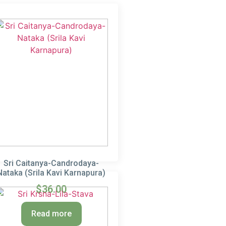
Sri Caitanya-Candrodaya-
Nataka (Srila Kavi Karnapura)
$
36.00
Read more