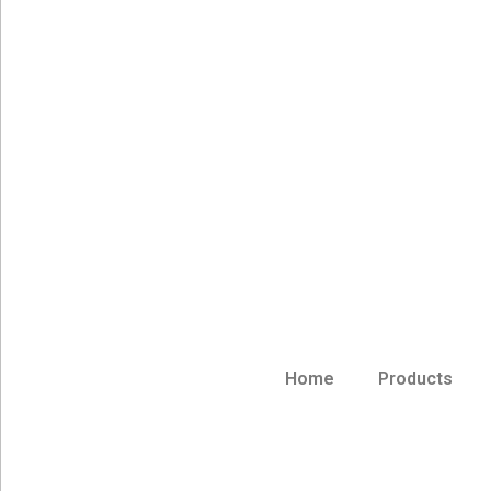
Home
Products