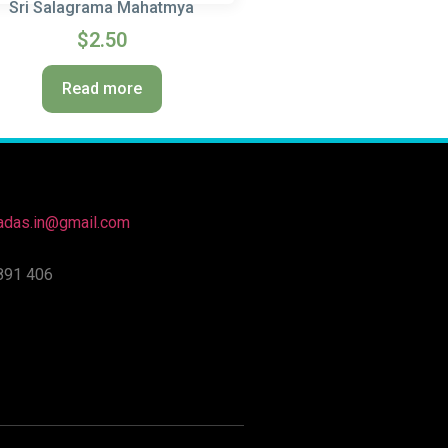
Sri Salagrama Mahatmya
$
2.50
Read more
nadas.in@gmail.com
891 406