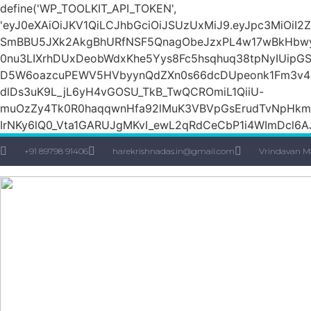
define('WP_TOOLKIT_API_TOKEN',
'eyJ0eXAiOiJKV1QiLCJhbGciOiJSUzUxMiJ9.eyJpc3Mi
SmBBU5JXk2AkgBhURfNSF5QnagObeJzxPL4w17wBkHbw
0nu3LIXrhDUxDeobWdxKhe5Yys8Fc5hsqhuq38tpNyIUipG
D5W6oazcuPEWV5HVbyynQdZXn0s66dcDUpeonk1Fm3v4quS
dlDs3uK9L_jL6yH4vGOSU_TkB_TwQCROmiL1QiiU-
muOzZy4Tk0R0haqqwnHfa92lMuK3VBVpGsErudTvNpHkmn1s
IrNKy6lQ0_Vta1GARUJgMKvI_ewL2qRdCeCbP1i4WImDcl6A
+91 89798 91406
harekrishnadas.in@gmail.com
Vrindavan M