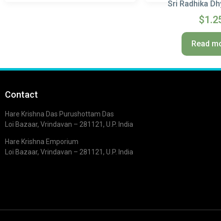
Sri Radhika D
$
1.2
Read m
Contact
Hare Krishna Das Purushottam Das
Loi Bazaar, Vrindavan – 281121, U.P. India
Hare Krishna Emporium
Loi Bazaar, Vrindavan – 281121, U.P. India