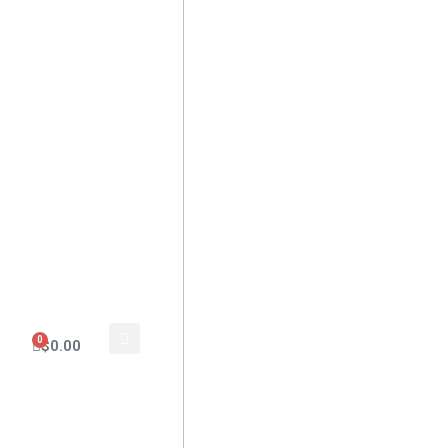
0
$
0.00