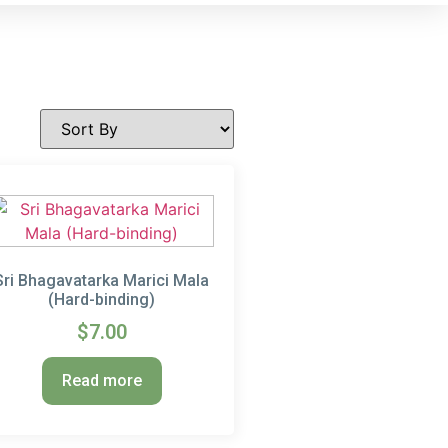
Sri Bhagavatarka Marici Mala
(Hard-binding)
$
7.00
Read more