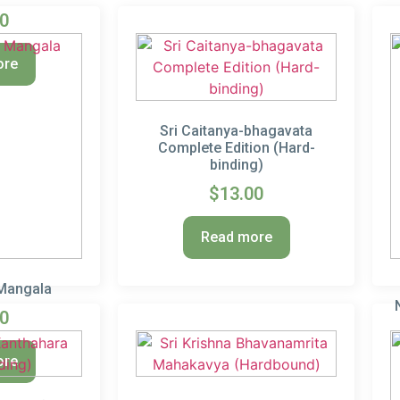
00
ore
Sri Caitanya-bhagavata
Complete Edition (Hard-
binding)
$
13.00
Read more
 Mangala
00
ore