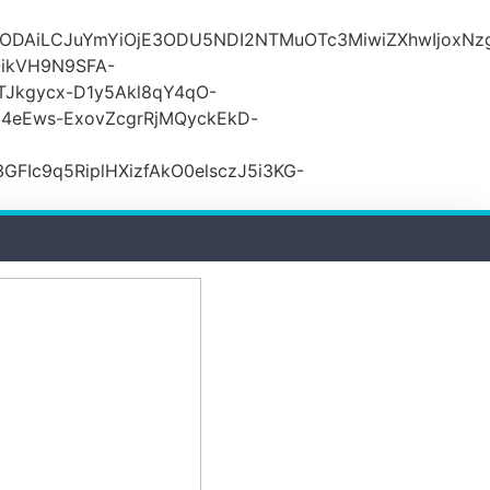
lODAiLCJuYmYiOjE3ODU5NDI2NTMuOTc3MiwiZXhwIjoxNz
ikVH9N9SFA-
TJkgycx-D1y5Akl8qY4qO-
j4eEws-ExovZcgrRjMQyckEkD-
Ic9q5RiplHXizfAkO0elsczJ5i3KG-