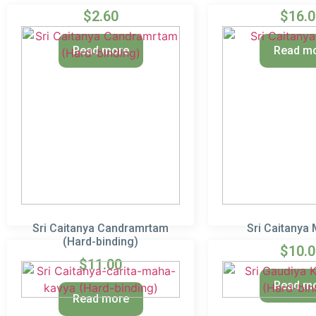
$
2.60
$
16.
Read more
Read m
Sri Caitanya Candramrtam
Sri Caitanya
(Hard-binding)
$
10.
$
11.00
Read m
Read more