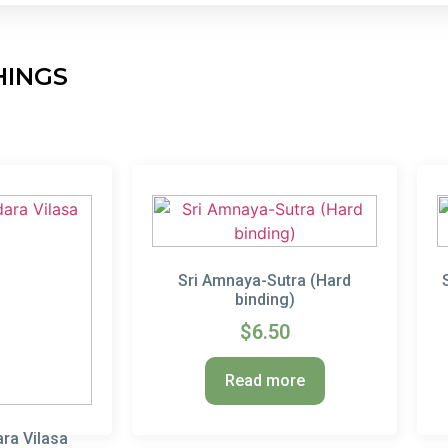
HINGS
Sri Amnaya-Sutra (Hard
binding)
$
6.50
Read more
ra Vilasa