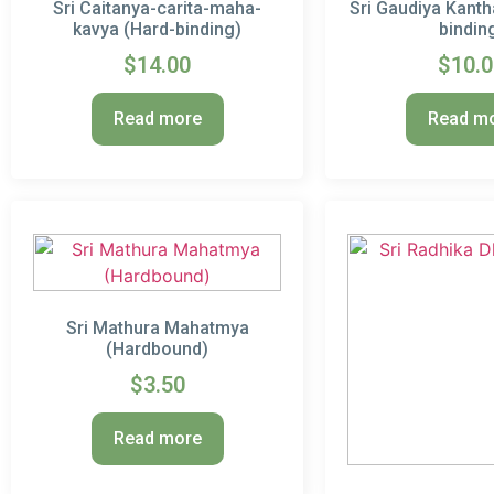
Sri Caitanya-carita-maha-
Sri Gaudiya Kanth
kavya (Hard-binding)
bindin
$
14.00
$
10.
Read more
Read m
Sri Mathura Mahatmya
(Hardbound)
$
3.50
Read more