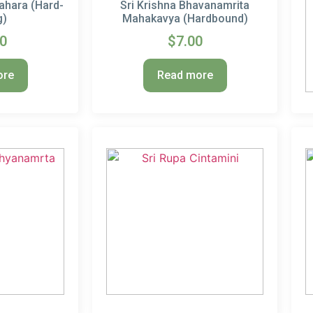
ahara (Hard-
Sri Krishna Bhavanamrita
g)
Mahakavya (Hardbound)
00
$
7.00
ore
Read more