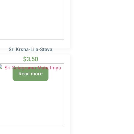
Sri Krsna-Lila-Stava
$
3.50
Read more