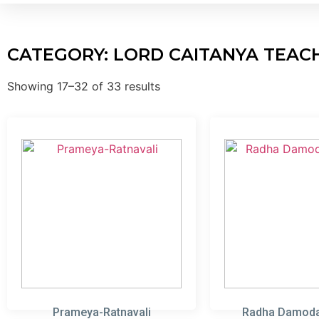
CATEGORY: LORD CAITANYA TEAC
Showing 17–32 of 33 results
Prameya-Ratnavali
Radha Damoda