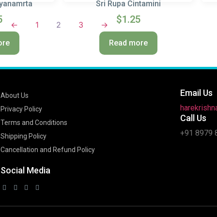
hyanamrta
Sri Rupa Cintamini
5
$
1.25
←
1
2
3
→
ore
Read more
Email Us
About Us
harekrish
Privacy Policy
Call Us
Terms and Conditions
+91 8979 
Shipping Policy
Cancellation and Refund Policy
Social Media