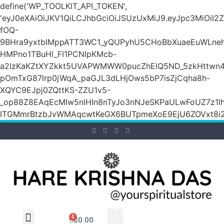
define('WP_TOOLKIT_API_TOKEN',
'eyJ0eXAiOiJKV1QiLCJhbGciOiJSUzUxMiJ9.eyJpc3M
fOQ-
9BHra9yxtbIMppATT3WC1_yQUPyhU5CHoBbXuaeEuWLneh
HMPno1TBuHl_FI1PCNIpKMcb-
a2IzKaKZtXYZkkt5UVAPWMWW0pucZhElQ5ND_5zkHttwn4
pOmTxG87lrp0jWqA_paGJL3dLHjOws5bP7isZjCqha8h-
XQYC9EJpj0ZQttKS-ZZU1v5-
_op88Z8EAqEcMIw5nlHIn8nTyJo3nNJeSKPaULwFoUZ7z1Ih
ITGMmrBtzbJvWMAqcwtKeGX6BUTpmeXoE9EjU6ZOVxt8i2g
0
$
0.00