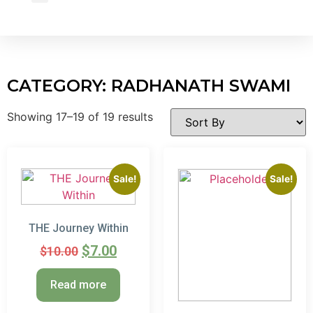
Wholesale Inquiry
CATEGORY: RADHANATH SWAMI
Showing 17–19 of 19 results
Sale!
Sale!
THE Journey Within
$
7.00
$
10.00
Read more