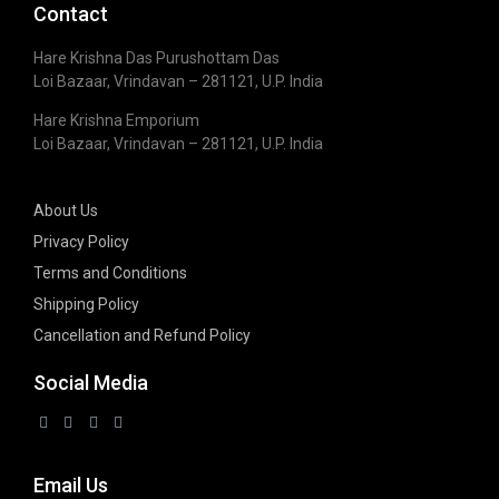
Contact
Hare Krishna Das Purushottam Das
Loi Bazaar, Vrindavan – 281121, U.P. India
Hare Krishna Emporium
Loi Bazaar, Vrindavan – 281121, U.P. India
About Us
Privacy Policy
Terms and Conditions
Shipping Policy
Cancellation and Refund Policy
Social Media
Email Us