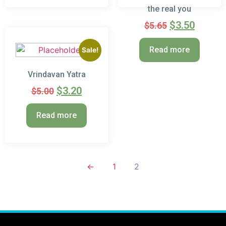
the real you
$
3.50
$
5.65
Read more
Sale!
Vrindavan Yatra
$
3.20
$
5.00
Read more
←
1
2