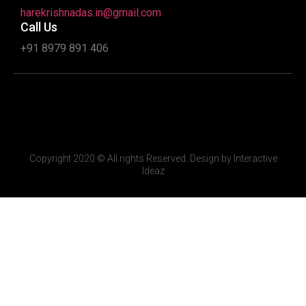
harekrishnadas.in@gmail.com
Call Us
+91 8979 891 406
Copyright 2020 © All rights Reserved. Design by Interactive
Ideaz