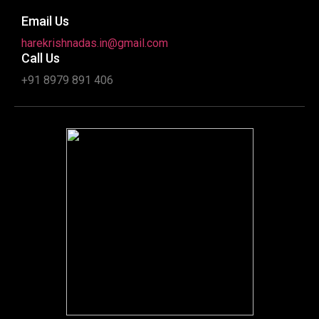
Email Us
harekrishnadas.in@gmail.com
Call Us
+91 8979 891 406