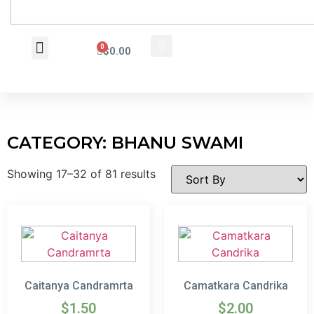
0
$
0.00
Wholesale Inquiry
CATEGORY: BHANU SWAMI
Showing 17–32 of 81 results
Caitanya Candramrta
Camatkara Candrika
$
1.50
$
2.00