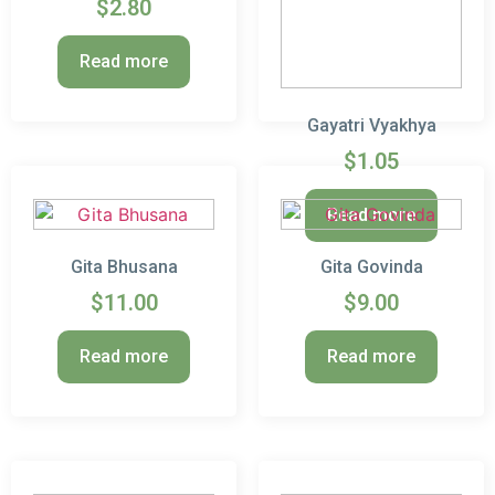
$
2.80
Read more
Gayatri Vyakhya
$
1.05
Read more
Gita Bhusana
Gita Govinda
$
11.00
$
9.00
Read more
Read more