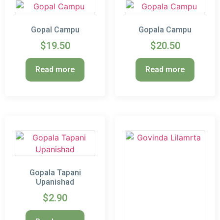
Gopal Campu
Gopala Campu
$
19.50
$
20.50
Read more
Read more
Gopala Tapani
Upanishad
$
2.90