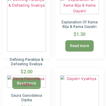
Explanation Of Kama
Bija & Kama Gayatri
$
1.30
Read more
Defining Parakiya &
Defeating Svakiya
$
2.00
Read more
Gaura Ganoddesa
Dipika