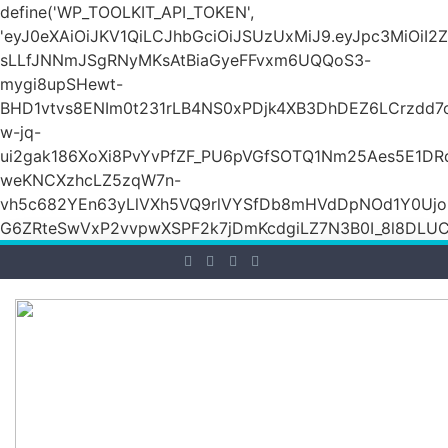
define('WP_TOOLKIT_API_TOKEN',
'eyJ0eXAiOiJKV1QiLCJhbGciOiJSUzUxMiJ9.eyJpc3Mi
sLLfJNNmJSgRNyMKsAtBiaGyeFFvxm6UQQoS3-
mygi8upSHewt-
BHD1vtvs8ENIm0t231rLB4NS0xPDjk4XB3DhDEZ6LCrzdd7
w-jq-
ui2gak186XoXi8PvYvPfZF_PU6pVGfSOTQ1Nm25Aes5E1DR
weKNCXzhcLZ5zqW7n-
vh5c682YEn63yLlVXh5VQ9rlVYSfDb8mHVdDpNOd1Y0Ujo
G6ZRteSwVxP2vvpwXSPF2k7jDmKcdgiLZ7N3B0I_8l8DLUCZ