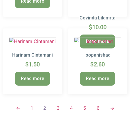
Read more
Govinda Lilamrta
$
10.00
Read more
Harinam Cintamani
Isopanishad
$
1.50
$
2.60
Read more
Read more
←
1
2
3
4
5
6
→