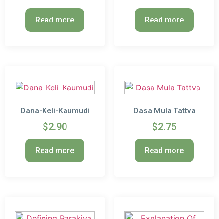
Read more
Read more
Dana-Keli-Kaumudi
Dasa Mula Tattva
$
2.90
$
2.75
Read more
Read more