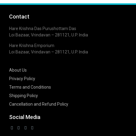
Contact
Hare Krishna Das Purushottam Das
Loi Bazaar, Vrindavan – 281121, U.P. India
Hare Krishna Emporium
Loi Bazaar, Vrindavan – 281121, U.P. India
About Us
Privacy Policy
Terms and Conditions
Shipping Policy
Cancellation and Refund Policy
Social Media