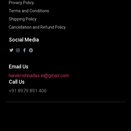
Privacy Policy
Terms and Conditions
Shipping Policy
Cancellation and Refund Policy
Social Media
Email Us
harekrishnadas.in@gmail.com
Call Us
+91 8979 891 406