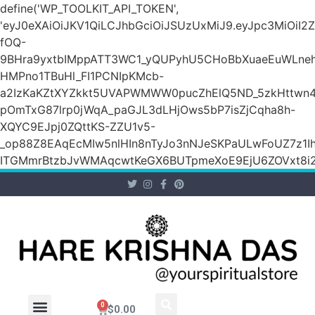
define('WP_TOOLKIT_API_TOKEN',
'eyJ0eXAiOiJKV1QiLCJhbGciOiJSUzUxMiJ9.eyJpc3M
fOQ-
9BHra9yxtbIMppATT3WC1_yQUPyhU5CHoBbXuaeEuWLneh
HMPno1TBuHl_FI1PCNIpKMcb-
a2IzKaKZtXYZkkt5UVAPWMWW0pucZhElQ5ND_5zkHttwn4
pOmTxG87lrp0jWqA_paGJL3dLHjOws5bP7isZjCqha8h-
XQYC9EJpj0ZQttKS-ZZU1v5-
_op88Z8EAqEcMIw5nlHIn8nTyJo3nNJeSKPaULwFoUZ7z1Ih
ITGMmrBtzbJvWMAqcwtKeGX6BUTpmeXoE9EjU6ZOVxt8i2g
0
$
0.00