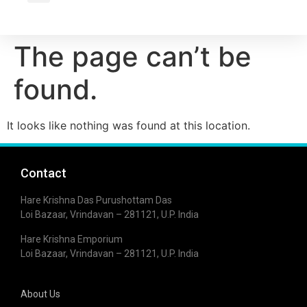
Wholesale Inquiry
The page can’t be
found.
It looks like nothing was found at this location.
Contact
Hare Krishna Das Purushottam Das
Loi Bazaar, Vrindavan – 281121, U.P. India
Hare Krishna Emporium
Loi Bazaar, Vrindavan – 281121, U.P. India
About Us