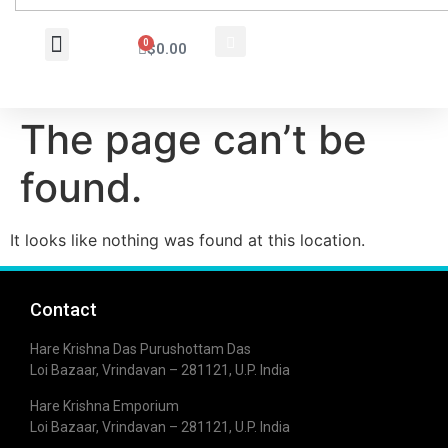
0
$
0.00
Wholesale Inquiry
The page can’t be
found.
It looks like nothing was found at this location.
Contact
Hare Krishna Das Purushottam Das
Loi Bazaar, Vrindavan – 281121, U.P. India
Hare Krishna Emporium
Loi Bazaar, Vrindavan – 281121, U.P. India