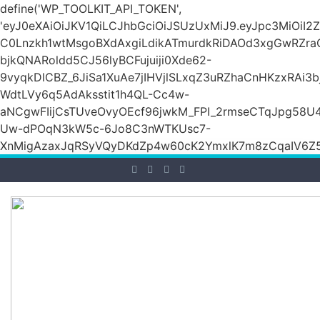
define('WP_TOOLKIT_API_TOKEN',
'eyJ0eXAiOiJKV1QiLCJhbGciOiJSUzUxMiJ9.eyJpc3M
C0Lnzkh1wtMsgoBXdAxgiLdikATmurdkRiDAOd3xgGwRZ
bjkQNARoldd5CJ56lyBCFujuiji0Xde62-
9vyqkDlCBZ_6JiSa1XuAe7jIHVjlSLxqZ3uRZhaCnHKzxRAi3
WdtLVy6q5AdAksstit1h4QL-Cc4w-
aNCgwFIijCsTUveOvyOEcf96jwkM_FPI_2rmseCTqJpg58U
Uw-dPOqN3kW5c-6Jo8C3nWTKUsc7-
XnMigAzaxJqRSyVQyDKdZp4w60cK2YmxlK7m8zCqaIV6Z5