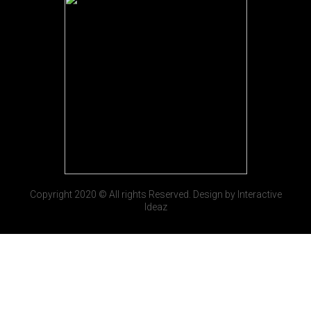
Copyright 2020 © All rights Reserved. Design by Interactive
Ideaz