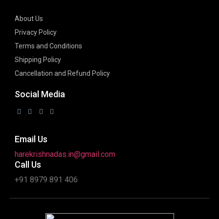
About Us
Privacy Policy
Terms and Conditions
Shipping Policy
Cancellation and Refund Policy
Social Media
Email Us
harekrishnadas.in@gmail.com
Call Us
+91 8979 891 406